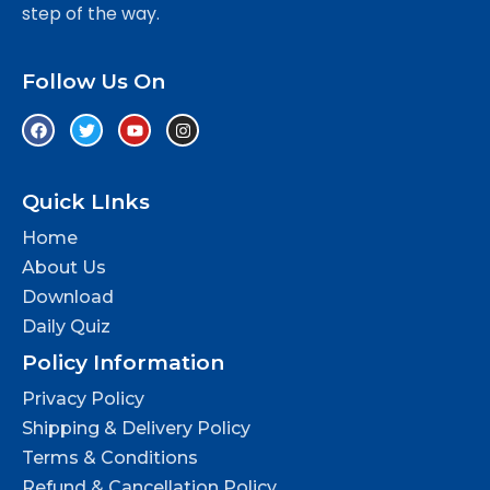
step of the way.
Follow Us On
Quick LInks
Home
About Us
Download
Daily Quiz
Policy Information
Privacy Policy
Shipping & Delivery Policy
Terms & Conditions
Refund & Cancellation Policy