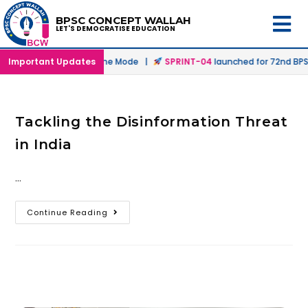
BPSC CONCEPT WALLAH
LET'S DEMOCRATISE EDUCATION
nched in Offline & Online Mode |
Important Updates
SPRINT-04
launched for 72nd BPSC
Tackling the Disinformation Threat
in India
…
Continue Reading