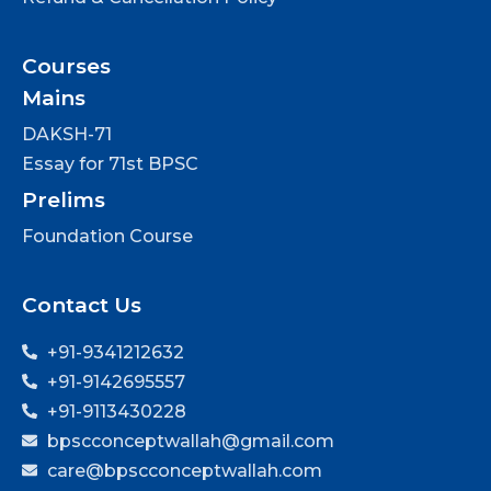
Courses
Mains
DAKSH-71
Essay for 71st BPSC
Prelims
Foundation Course
Contact Us
+91-9341212632
+91-9142695557
+91-9113430228
bpscconceptwallah@gmail.com
care@bpscconceptwallah.com