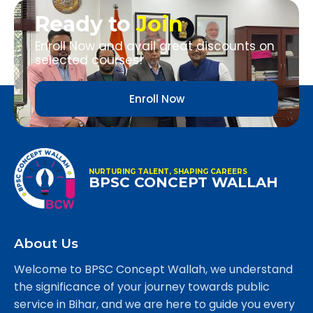
Ready to
Join
Enroll Now and avail great discounts on
selected courses!
Enroll Now
NURTURING TALENT, SHAPING CAREERS
BPSC CONCEPT WALLAH
About Us
Welcome to BPSC Concept Wallah, we understand
the significance of your journey towards public
service in Bihar, and we are here to guide you every