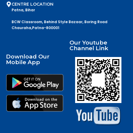
CENTRE LOCATION
Patna, Bihar
BCW Classroom, Behind Style Bazaar, Boring Road
Chauraha,Patna-800001
Our Youtube
Channel Link
Download Our
Mobile App