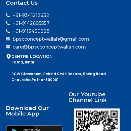
Contact Us
+91-9341212632
+91-9142695557
+91-9113430228
bpscconceptwallah@gmail.com
care@bpscconceptwallah.com
CENTRE LOCATION
Patna, Bihar
BCW Classroom, Behind Style Bazaar, Boring Road
Chauraha,Patna-800001
Our Youtube
Channel Link
Download Our
Mobile App