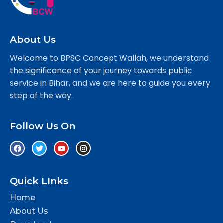
About Us
Welcome to BPSC Concept Wallah, we understand
the significance of your journey towards public
service in Bihar, and we are here to guide you every
step of the way.
Follow Us On
Quick LInks
Home
About Us