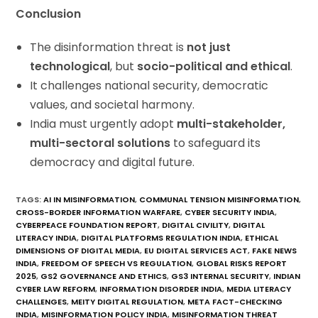
Conclusion
The disinformation threat is
not just
technological
, but
socio-political and ethical
.
It challenges national security, democratic
values, and societal harmony.
India must urgently adopt
multi-stakeholder,
multi-sectoral solutions
to safeguard its
democracy and digital future.
TAGS
:
AI IN MISINFORMATION
,
COMMUNAL TENSION MISINFORMATION
,
CROSS-BORDER INFORMATION WARFARE
,
CYBER SECURITY INDIA
,
CYBERPEACE FOUNDATION REPORT
,
DIGITAL CIVILITY
,
DIGITAL
LITERACY INDIA
,
DIGITAL PLATFORMS REGULATION INDIA
,
ETHICAL
DIMENSIONS OF DIGITAL MEDIA
,
EU DIGITAL SERVICES ACT
,
FAKE NEWS
INDIA
,
FREEDOM OF SPEECH VS REGULATION
,
GLOBAL RISKS REPORT
2025
,
GS2 GOVERNANCE AND ETHICS
,
GS3 INTERNAL SECURITY
,
INDIAN
CYBER LAW REFORM
,
INFORMATION DISORDER INDIA
,
MEDIA LITERACY
CHALLENGES
,
MEITY DIGITAL REGULATION
,
META FACT-CHECKING
INDIA
,
MISINFORMATION POLICY INDIA
,
MISINFORMATION THREAT