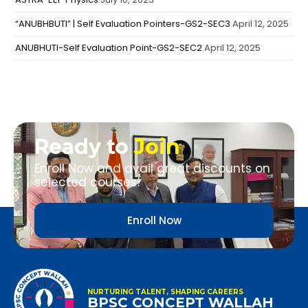
“ANUBHBUTI” | Self Evaluation Pointers-GS2-SEC3
April 12, 2025
ANUBHUTI-Self Evaluation Point-GS2-SEC2
April 12, 2025
Ready to
Join
Enroll Now and avail great discounts on
selected courses!
Enroll Now
NURTURING TALENT, SHAPING CAREERS
BPSC CONCEPT WALLAH