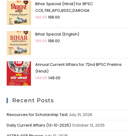
Bihar Special (Hindi) for BPSC
CCE,TRE,APO,BSSC,DAROGA
199.00
198.00
Bihar Special (English)
199.00
198.00
Annual Current Affairs for 72nd BPSC Prelims
(Hindi)
149.00
148.00
Recent Posts
Resources for Scholarship Test
July 31, 2026
Daily Current Affairs (13-10-2025)
October 13, 2025
ASTRA-EEP Physics
July 10, 2025