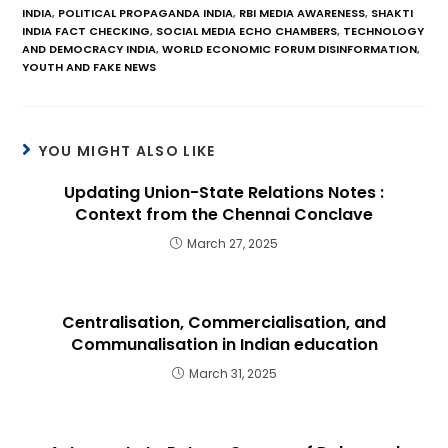
INDIA
,
POLITICAL PROPAGANDA INDIA
,
RBI MEDIA AWARENESS
,
SHAKTI
INDIA FACT CHECKING
,
SOCIAL MEDIA ECHO CHAMBERS
,
TECHNOLOGY
AND DEMOCRACY INDIA
,
WORLD ECONOMIC FORUM DISINFORMATION
,
YOUTH AND FAKE NEWS
YOU MIGHT ALSO LIKE
Updating Union-State Relations Notes :
Context from the Chennai Conclave
March 27, 2025
Centralisation, Commercialisation, and
Communalisation in Indian education
March 31, 2025