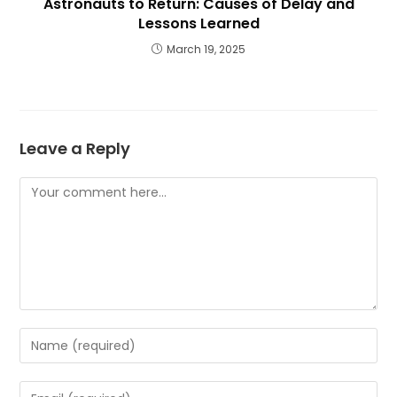
Astronauts to Return: Causes of Delay and
Lessons Learned
March 19, 2025
Leave a Reply