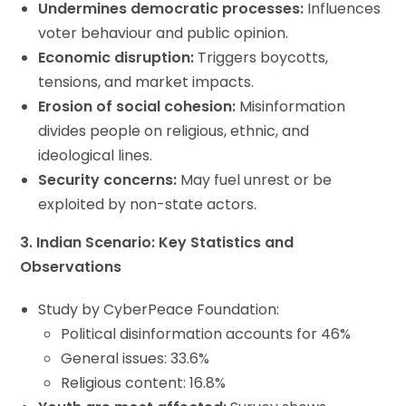
Undermines democratic processes:
Influences
voter behaviour and public opinion.
Economic disruption:
Triggers boycotts,
tensions, and market impacts.
Erosion of social cohesion:
Misinformation
divides people on religious, ethnic, and
ideological lines.
Security concerns:
May fuel unrest or be
exploited by non-state actors.
3. Indian Scenario: Key Statistics and
Observations
Study by CyberPeace Foundation:
Political disinformation accounts for 46%
General issues: 33.6%
Religious content: 16.8%