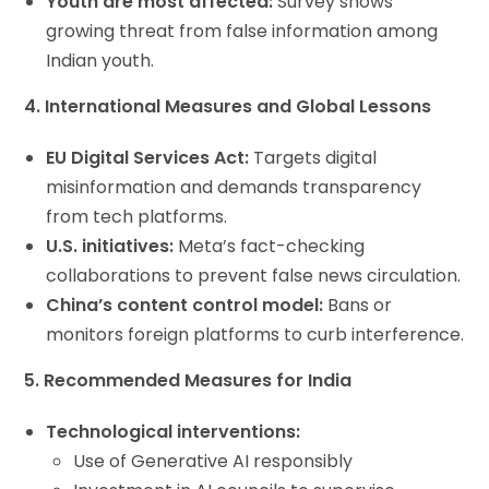
Youth are most affected:
Survey shows
growing threat from false information among
Indian youth.
4. International Measures and Global Lessons
EU Digital Services Act:
Targets digital
misinformation and demands transparency
from tech platforms.
U.S. initiatives:
Meta’s fact-checking
collaborations to prevent false news circulation.
China’s content control model:
Bans or
monitors foreign platforms to curb interference.
5. Recommended Measures for India
Technological interventions:
Use of Generative AI responsibly