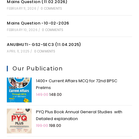
Mains Question (11.02.2026)
FEBRUARY 11, 2026
/
0 COMMENTS
Mains Question -10-02-2026
FEBRUARY 10, 2026
/
0 COMMENTS
ANUBHUTI- GS2-SEC3 (11.04.2025)
APRIL 11, 2025
/
0 COMMENTS
Our Publication
1400+ Current Affairs MCQ for 72nd BPSC
Prelims
149.00
148.00
PYQ Plus Book Annual General Studies with
Detailed explanation
199.00
198.00