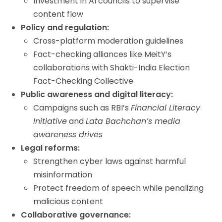
Investment in AI councils to supervise
content flow
Policy and regulation:
Cross-platform moderation guidelines
Fact-checking alliances like MeitY’s
collaborations with Shakti-India Election
Fact-Checking Collective
Public awareness and digital literacy:
Campaigns such as RBI’s
Financial Literacy
Initiative
and
Lata Bachchan’s media
awareness drives
Legal reforms:
Strengthen cyber laws against harmful
misinformation
Protect freedom of speech while penalizing
malicious content
Collaborative governance: