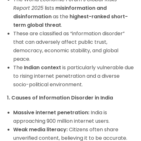
Report 2025
lists
misinformation and
disinformation
as the
highest-ranked short-
term global threat
.
These are classified as “information disorder”
that can adversely affect public trust,
democracy, economic stability, and global
peace.
The
Indian context
is particularly vulnerable due
to rising internet penetration and a diverse
socio-political environment.
1. Causes of Information Disorder in India
Massive internet penetration:
India is
approaching 900 million internet users.
Weak media literacy:
Citizens often share
unverified content, believing it to be accurate.