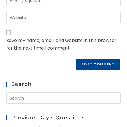
Save my name, email, and website in this browser
for the next time I comment.
Search
Previous Day’s Questions