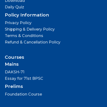
Download
Daily Quiz
Policy Information
Privacy Policy
Shipping & Delivery Policy
Terms & Conditions
Refund & Cancellation Policy
Courses
Mains
DAKSH-71
Essay for 71st BPSC
Prelims
Foundation Course