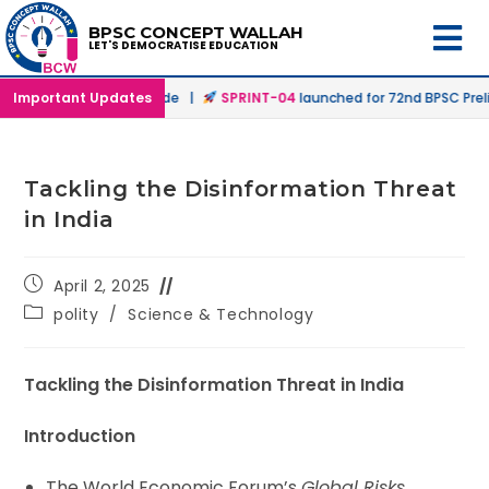
BPSC CONCEPT WALLAH
LET'S DEMOCRATISE EDUCATION
 Offline & Online Mode |
Important Updates
SPRINT-04
launched for 72nd BPSC Prelims 
Tackling the Disinformation Threat
in India
April 2, 2025
polity
/
Science & Technology
Tackling the Disinformation Threat in India
Introduction
The World Economic Forum’s
Global Risks