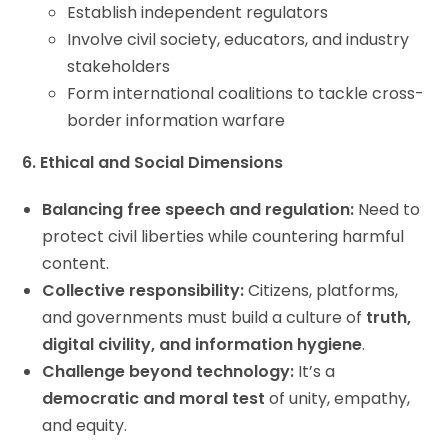
Establish independent regulators
Involve civil society, educators, and industry
stakeholders
Form international coalitions to tackle cross-
border information warfare
6. Ethical and Social Dimensions
Balancing free speech and regulation:
Need to
protect civil liberties while countering harmful
content.
Collective responsibility:
Citizens, platforms,
and governments must build a culture of
truth,
digital civility, and information hygiene
.
Challenge beyond technology:
It’s a
democratic and moral test
of unity, empathy,
and equity.