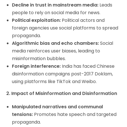
Decline in trust in mainstream media:
Leads
people to rely on social media for news.
Political exploitation:
Political actors and
foreign agencies use social platforms to spread
propaganda.
Algorithmic bias and echo chambers:
Social
media reinforces user biases, leading to
misinformation bubbles.
Foreign interference:
India has faced Chinese
disinformation campaigns post-2017 Doklam,
using platforms like TikTok and Weibo.
2. Impact of Misinformation and Disinformation
Manipulated narratives and communal
tensions:
Promotes hate speech and targeted
propaganda.