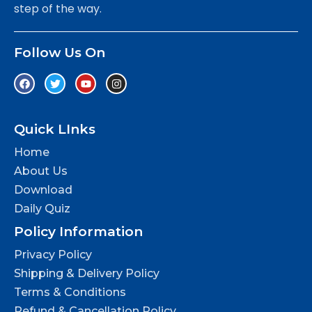
step of the way.
Follow Us On
Quick LInks
Home
About Us
Download
Daily Quiz
Policy Information
Privacy Policy
Shipping & Delivery Policy
Terms & Conditions
Refund & Cancellation Policy