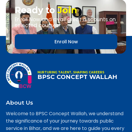
Ready to
Join
Enroll Now and avail great discounts on
selected courses!
Enroll Now
NURTURING TALENT, SHAPING CAREERS
BPSC CONCEPT WALLAH
About Us
Welcome to BPSC Concept Wallah, we understand
the significance of your journey towards public
service in Bihar, and we are here to guide you every