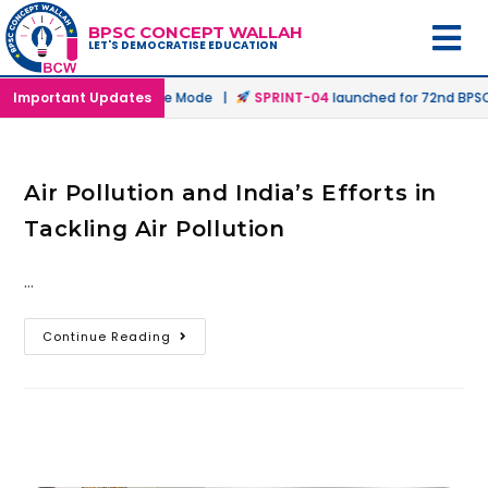
BPSC CONCEPT WALLAH
LET'S DEMOCRATISE EDUCATION
nched in Offline & Online Mode |
Important Updates
SPRINT-04
launched for 72nd BPSC 
Air Pollution and India’s Efforts in
Tackling Air Pollution
…
Continue Reading