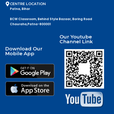
CENTRE LOCATION
Patna, Bihar
BCW Classroom, Behind Style Bazaar, Boring Road
Chauraha,Patna-800001
Our Youtube
Channel Link
Download Our
Mobile App