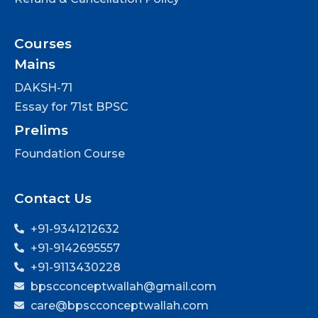
Courses
Mains
DAKSH-71
Essay for 71st BPSC
Prelims
Foundation Course
Contact Us
+91-9341212632
+91-9142695557
+91-9113430228
bpscconceptwallah@gmail.com
care@bpscconceptwallah.com