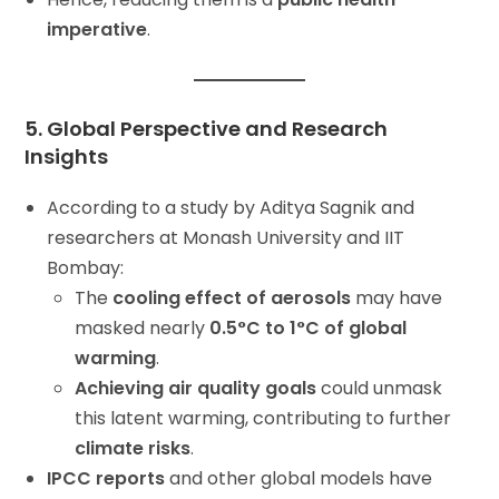
imperative
.
5. Global Perspective and Research
Insights
According to a study by Aditya Sagnik and
researchers at Monash University and IIT
Bombay:
The
cooling effect of aerosols
may have
masked nearly
0.5°C to 1°C of global
warming
.
Achieving air quality goals
could unmask
this latent warming, contributing to further
climate risks
.
IPCC reports
and other global models have