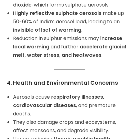
dioxide
, which forms sulphate aerosols.
Highly reflective sulphate aerosols
make up
50-60% of India’s aerosol load, leading to an
invisible offset of warming
.
Reduction in sulphur emissions may
increase
local warming
and further
accelerate glacial
melt, water stress, and heatwaves
.
4. Health and Environmental Concerns
Aerosols cause
respiratory illnesses,
cardiovascular diseases
, and premature
deaths.
They also damage crops and ecosystems,
affect monsoons, and degrade visibility.
Hence, reducing them is a
public health