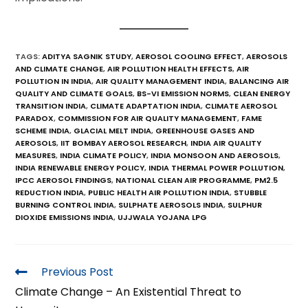
TAGS
:
ADITYA SAGNIK STUDY
,
AEROSOL COOLING EFFECT
,
AEROSOLS
AND CLIMATE CHANGE
,
AIR POLLUTION HEALTH EFFECTS
,
AIR
POLLUTION IN INDIA
,
AIR QUALITY MANAGEMENT INDIA
,
BALANCING AIR
QUALITY AND CLIMATE GOALS
,
BS-VI EMISSION NORMS
,
CLEAN ENERGY
TRANSITION INDIA
,
CLIMATE ADAPTATION INDIA
,
CLIMATE AEROSOL
PARADOX
,
COMMISSION FOR AIR QUALITY MANAGEMENT
,
FAME
SCHEME INDIA
,
GLACIAL MELT INDIA
,
GREENHOUSE GASES AND
AEROSOLS
,
IIT BOMBAY AEROSOL RESEARCH
,
INDIA AIR QUALITY
MEASURES
,
INDIA CLIMATE POLICY
,
INDIA MONSOON AND AEROSOLS
,
INDIA RENEWABLE ENERGY POLICY
,
INDIA THERMAL POWER POLLUTION
,
IPCC AEROSOL FINDINGS
,
NATIONAL CLEAN AIR PROGRAMME
,
PM2.5
REDUCTION INDIA
,
PUBLIC HEALTH AIR POLLUTION INDIA
,
STUBBLE
BURNING CONTROL INDIA
,
SULPHATE AEROSOLS INDIA
,
SULPHUR
DIOXIDE EMISSIONS INDIA
,
UJJWALA YOJANA LPG
Previous Post
Climate Change – An Existential Threat to