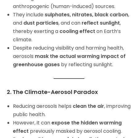
anthropogenic (human-induced) sources.
They include
sulphates, nitrates, black carbon
,
and
dust particles
, and can
reflect sunlight
,
thereby exerting a
cooling effect
on Earth’s
climate.
Despite reducing visibility and harming health,
aerosols
mask the actual warming impact of
greenhouse gases
by reflecting sunlight.
2. The Climate-Aerosol Paradox
Reducing aerosols helps
clean the air
, improving
public health.
However, it can
expose the hidden warming
effect
previously masked by aerosol cooling.