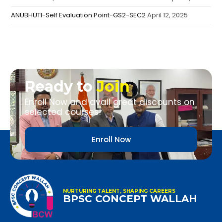
ANUBHUTI-Self Evaluation Point-GS2-SEC2
April 12, 2025
Ready to
Join
Enroll Now and avail great discounts on
selected courses!
Enroll Now
NURTURING TALENT, SHAPING CAREERS
BPSC CONCEPT WALLAH