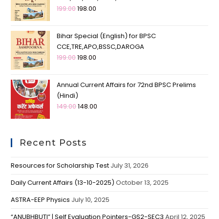
199.00
198.00
Bihar Special (English) for BPSC
CCE,TRE,APO,BSSC,DAROGA
199.00
198.00
Annual Current Affairs for 72nd BPSC Prelims
(Hindi)
149.00
148.00
Recent Posts
Resources for Scholarship Test
July 31, 2026
Daily Current Affairs (13-10-2025)
October 13, 2025
ASTRA-EEP Physics
July 10, 2025
“ANUBHBUTI” | Self Evaluation Pointers-GS2-SEC3
April 12, 2025