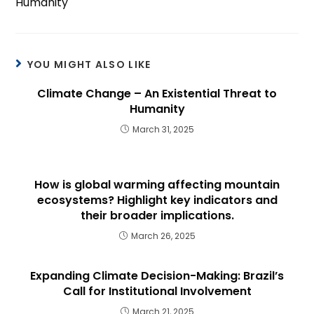
Humanity
YOU MIGHT ALSO LIKE
Climate Change – An Existential Threat to
Humanity
March 31, 2025
How is global warming affecting mountain
ecosystems? Highlight key indicators and
their broader implications.
March 26, 2025
Expanding Climate Decision-Making: Brazil’s
Call for Institutional Involvement
March 21, 2025