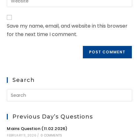
Save my name, email, and website in this browser
for the next time I comment.
Search
Previous Day’s Questions
Mains Question (11.02.2026)
FEBRUARY 11, 2026
/
0 COMMENTS