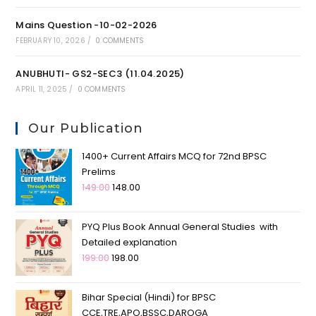
Mains Question -10-02-2026
FEBRUARY 10, 2026
/
0 COMMENTS
ANUBHUTI- GS2-SEC3 (11.04.2025)
APRIL 11, 2025
/
0 COMMENTS
Our Publication
1400+ Current Affairs MCQ for 72nd BPSC
Prelims
149.00
148.00
PYQ Plus Book Annual General Studies with
Detailed explanation
199.00
198.00
Bihar Special (Hindi) for BPSC
CCE,TRE,APO,BSSC,DAROGA