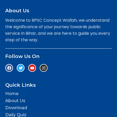
About Us
Welcome to BPSC Concept Wallah, we understand
the significance of your journey towards public
service in Bihar, and we are here to guide you every
step of the way.
Follow Us On
Quick LInks
Home
About Us
Download
Daily Quiz