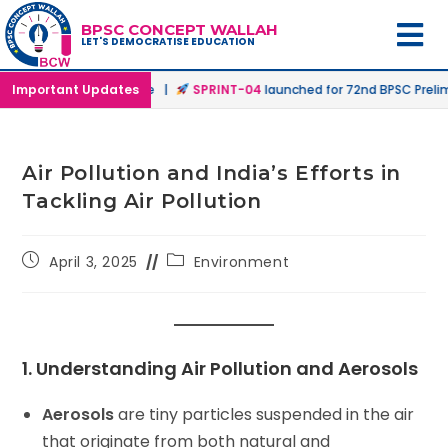
BPSC CONCEPT WALLAH
LET'S DEMOCRATISE EDUCATION
ffline & Online Mode |
Important Updates
SPRINT-04
launched for 72nd BPSC Prelims in
Air Pollution and India’s Efforts in
Tackling Air Pollution
April 3, 2025
Environment
1. Understanding Air Pollution and Aerosols
Aerosols
are tiny particles suspended in the air
that originate from both natural and