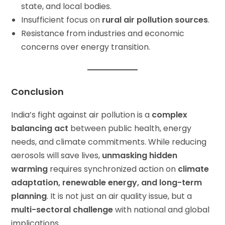
state, and local bodies.
Insufficient focus on
rural air pollution sources
.
Resistance from industries and economic
concerns over energy transition.
Conclusion
India’s fight against air pollution is a
complex
balancing act
between public health, energy
needs, and climate commitments. While reducing
aerosols will save lives,
unmasking hidden
warming
requires synchronized action on
climate
adaptation, renewable energy, and long-term
planning
. It is not just an air quality issue, but a
multi-sectoral challenge
with national and global
implications.