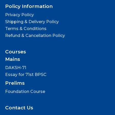
Policy Information
Privacy Policy
Shipping & Delivery Policy
Terms & Conditions
Refund & Cancellation Policy
Courses
Mains
DAKSH-71
Essay for 71st BPSC
Prelims
Foundation Course
Contact Us