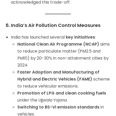
acknowledged this trade-off.
6. India’s Air Pollution Control Measures
India has launched several
key initiatives
:
National Clean Air Programme (NCAP)
aims
to reduce particulate matter (PM2.5 and
PM10) by 20-30% in non-attainment cities by
2024.
Faster Adoption and Manufacturing of
Hybrid and Electric Vehicles (FAME)
scheme
to reduce vehicular emissions.
Promotion of LPG and clean cooking fuels
under the Ujjwala Yojana.
Switching to BS-VI emission standards
in
vehicles.