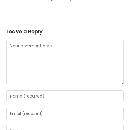
Leave a Reply