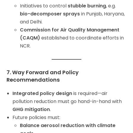
Initiatives to control
stubble burning
, e.g.
bio-decomposer sprays
in Punjab, Haryana,
and Delhi.
Commission for Air Quality Management
(CAQM)
established to coordinate efforts in
NCR.
7. Way Forward and Policy
Recommendations
Integrated policy design
is required—air
pollution reduction must go hand-in-hand with
GHG mitigation
.
Future policies must:
Balance aerosol reduction with climate