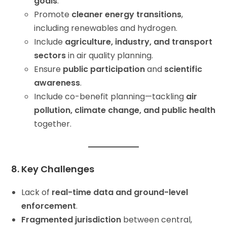
goals
.
Promote
cleaner energy transitions
,
including renewables and hydrogen.
Include
agriculture, industry, and transport
sectors
in air quality planning.
Ensure
public participation
and
scientific
awareness
.
Include co-benefit planning—tackling
air
pollution, climate change, and public health
together.
8. Key Challenges
Lack of
real-time data and ground-level
enforcement
.
Fragmented jurisdiction
between central,