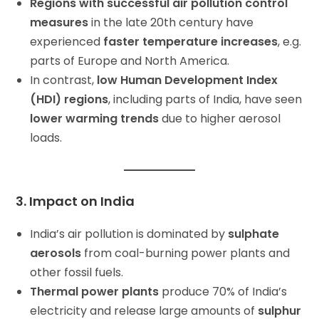
Regions with successful air pollution control
measures
in the late 20th century have
experienced
faster temperature increases
, e.g.
parts of Europe and North America.
In contrast,
low Human Development Index
(HDI) regions
, including parts of India, have seen
lower warming trends
due to higher aerosol
loads.
3. Impact on India
India’s air pollution is dominated by
sulphate
aerosols
from coal-burning power plants and
other fossil fuels.
Thermal power plants
produce 70% of India’s
electricity and release large amounts of
sulphur