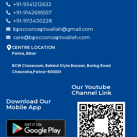
+91-9341212632
+91-9142695557
+91-9113430228
bpscconceptwallah@gmail.com
care@bpscconceptwallah.com
CENTRE LOCATION
Patna, Bihar
BCW Classroom, Behind Style Bazaar, Boring Road
Chauraha,Patna-800001
Our Youtube
Channel Link
Download Our
Mobile App