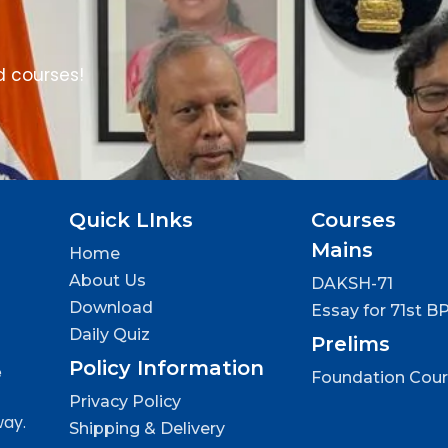
d courses!
Quick LInks
Courses
Mains
Home
About Us
DAKSH-71
Download
Essay for 71st B
Daily Quiz
Prelims
Policy Information
e
Foundation Cou
Privacy Policy
way.
Shipping & Delivery