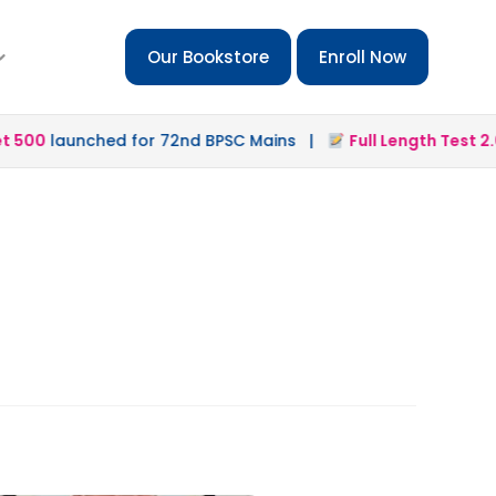
Our Bookstore
Enroll Now
500
launched for 72nd BPSC Mains |
Full Length Test 2.0
l