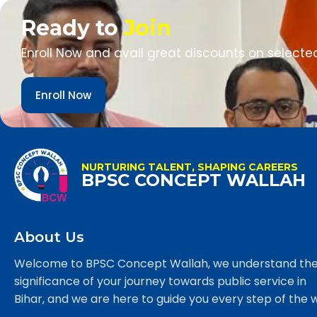
Ready to
Join
Enroll Now and avail great discounts on selecte
Enroll Now
NURTURING TALENT, SHAPING CAREERS
BPSC CONCEPT WALLAH
About Us
Welcome to BPSC Concept Wallah, we understand th
significance of your journey towards public service in
Bihar, and we are here to guide you every step of the 