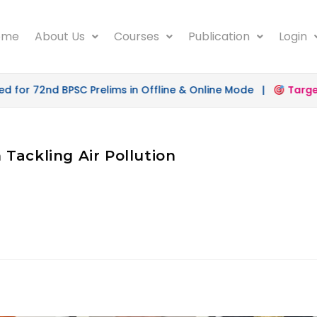
ome
About Us
Courses
Publication
Login
for 72nd BPSC Prelims in Offline & Online Mode |
Target 
n Tackling Air Pollution