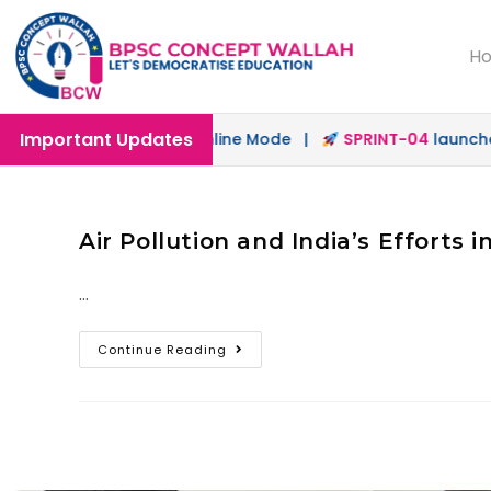
H
Important Updates
launched in Offline & Online Mode |
SPRINT-04
launched 
Air Pollution and India’s Efforts i
…
Continue Reading