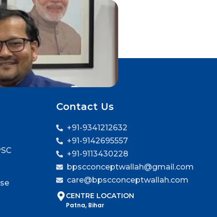
Contact Us
+91-9341212632
+91-9142695557
PSC
+91-9113430228
bpscconceptwallah@gmail.com
care@bpscconceptwallah.com
rse
CENTRE LOCATION
Patna, Bihar