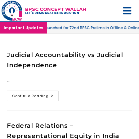
BPSC CONCEPT WALLAH
LET'S DEMOCRATISE EDUCATION
 Mode |
Important Updates
SPRINT-04
launched for 72nd BPSC Prelims in Offline & Onlin
Judicial Accountability vs Judicial
Independence
…
Continue Reading
Federal Relations –
Representational Equity in India