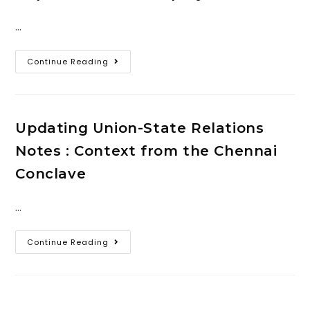
…
Continue Reading
Updating Union-State Relations
Notes : Context from the Chennai
Conclave
…
Continue Reading