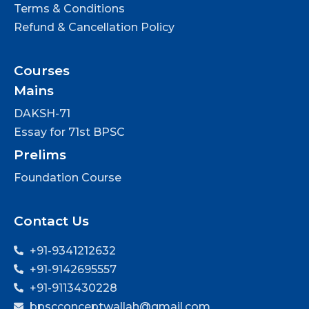
Terms & Conditions
Refund & Cancellation Policy
Courses
Mains
DAKSH-71
Essay for 71st BPSC
Prelims
Foundation Course
Contact Us
+91-9341212632
+91-9142695557
+91-9113430228
bpscconceptwallah@gmail.com