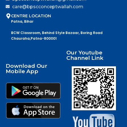
care@bpscconceptwallah.com
CENTRE LOCATION
Patna, Bihar
BCW Classroom, Behind Style Bazaar, Boring Road
Chauraha,Patna-800001
Our Youtube
Channel Link
Download Our
Mobile App