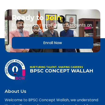
Ready to
Join
Enroll Now and avail great discounts on
selected courses!
Enroll Now
NURTURING TALENT, SHAPING CAREERS
BPSC CONCEPT WALLAH
About Us
Welcome to BPSC Concept Wallah, we understand