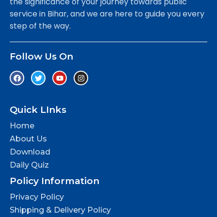
the significance of your journey towards public
service in Bihar, and we are here to guide you every
step of the way.
Follow Us On
Quick LInks
Home
About Us
Download
Daily Quiz
Policy Information
Privacy Policy
Shipping & Delivery Policy