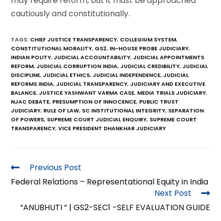
may require reform, but it must be approached
cautiously and constitutionally.
TAGS
:
CHIEF JUSTICE TRANSPARENCY
,
COLLEGIUM SYSTEM
,
CONSTITUTIONAL MORALITY
,
GS2
,
IN-HOUSE PROBE JUDICIARY
,
INDIAN POLITY
,
JUDICIAL ACCOUNTABILITY
,
JUDICIAL APPOINTMENTS
REFORM
,
JUDICIAL CORRUPTION INDIA
,
JUDICIAL CREDIBILITY
,
JUDICIAL
DISCIPLINE
,
JUDICIAL ETHICS
,
JUDICIAL INDEPENDENCE
,
JUDICIAL
REFORMS INDIA
,
JUDICIAL TRANSPARENCY
,
JUDICIARY AND EXECUTIVE
BALANCE
,
JUSTICE YASHWANT VARMA CASE
,
MEDIA TRIALS JUDICIARY
,
NJAC DEBATE
,
PRESUMPTION OF INNOCENCE
,
PUBLIC TRUST
JUDICIARY
,
RULE OF LAW
,
SC INSTITUTIONAL INTEGRITY
,
SEPARATION
OF POWERS
,
SUPREME COURT JUDICIAL ENQUIRY
,
SUPREME COURT
TRANSPARENCY
,
VICE PRESIDENT DHANKHAR JUDICIARY
Previous Post
Federal Relations – Representational Equity in India
Next Post
“ANUBHUTI ” | GS2-SEC1 -SELF EVALUATION GUIDE