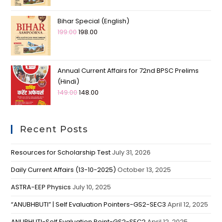
Bihar Special (English)
199.00
198.00
Annual Current Affairs for 72nd BPSC Prelims
(Hindi)
149.00
148.00
Recent Posts
Resources for Scholarship Test
July 31, 2026
Daily Current Affairs (13-10-2025)
October 13, 2025
ASTRA-EEP Physics
July 10, 2025
“ANUBHBUTI” | Self Evaluation Pointers-GS2-SEC3
April 12, 2025
ANUBHUTI-Self Evaluation Point-GS2-SEC2
April 12, 2025