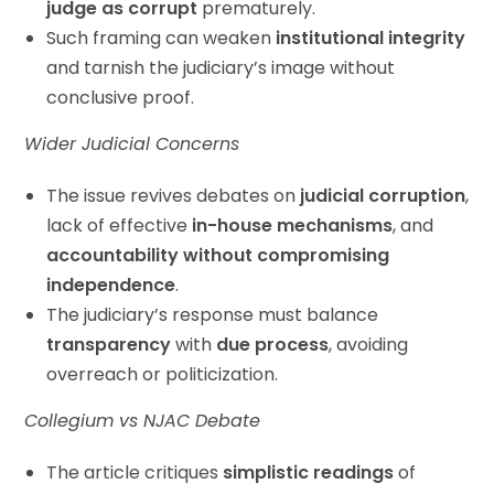
judge as corrupt
prematurely.
Such framing can weaken
institutional integrity
and tarnish the judiciary’s image without
conclusive proof.
Wider Judicial Concerns
The issue revives debates on
judicial corruption
,
lack of effective
in-house mechanisms
, and
accountability without compromising
independence
.
The judiciary’s response must balance
transparency
with
due process
, avoiding
overreach or politicization.
Collegium vs NJAC Debate
The article critiques
simplistic readings
of