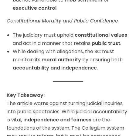
executive control
.
Constitutional Morality and Public Confidence
The judiciary must uphold
constitutional values
and act in a manner that retains
public trust
.
While dealing with allegations, the SC must
maintain its
moral authority
by ensuring both
accountability and independence
.
Key Takeaway:
The article warns against turning judicial inquiries
into public spectacles. While judicial accountability
is vital,
independence and fairness
are the
foundations of the system. The Collegium system