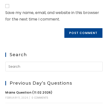
Save my name, email, and website in this browser
for the next time I comment.
Search
Previous Day’s Questions
Mains Question (11.02.2026)
FEBRUARY 11, 2026
/
0 COMMENTS