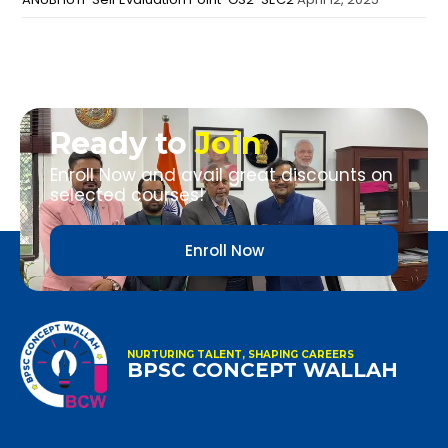
Ready to
Join
Enroll Now and avail great discounts on
selected courses!
Enroll Now
NURTURING TALENT, SHAPING CAREERS
BPSC CONCEPT WALLAH