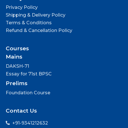
Privacy Policy
Shipping & Delivery Policy
Terms & Conditions
Refund & Cancellation Policy
Courses
Mains
DAKSH-71
Essay for 71st BPSC
Prelims
Foundation Course
Contact Us
+91-9341212632