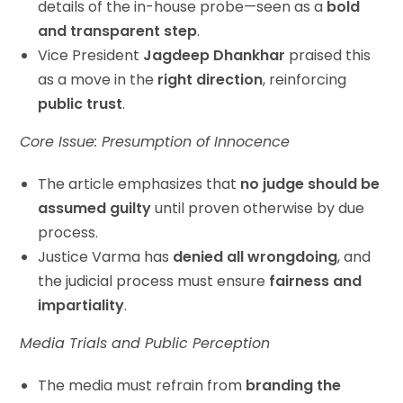
details of the in-house probe—seen as a
bold
and transparent step
.
Vice President
Jagdeep Dhankhar
praised this
as a move in the
right direction
, reinforcing
public trust
.
Core Issue: Presumption of Innocence
The article emphasizes that
no judge should be
assumed guilty
until proven otherwise by due
process.
Justice Varma has
denied all wrongdoing
, and
the judicial process must ensure
fairness and
impartiality
.
Media Trials and Public Perception
The media must refrain from
branding the