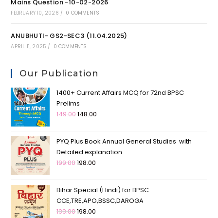
Mains Question -10-02-2026
FEBRUARY 10, 2026
/
0 COMMENTS
ANUBHUTI- GS2-SEC3 (11.04.2025)
APRIL 11, 2025
/
0 COMMENTS
Our Publication
1400+ Current Affairs MCQ for 72nd BPSC
Prelims
149.00
148.00
PYQ Plus Book Annual General Studies with
Detailed explanation
199.00
198.00
Bihar Special (Hindi) for BPSC
CCE,TRE,APO,BSSC,DAROGA
199.00
198.00