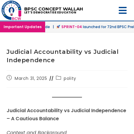
BPSC CONCEPT WALLAH
LET'S DEMOCRATISE EDUCATION
 Offline & Online Mode |
Important Updates
SPRINT-04
launched for 72nd BPSC Prelims 
Judicial Accountability vs Judicial
Independence
March 31, 2025
polity
Judicial Accountability vs Judicial Independence
– A Cautious Balance
Context and Background