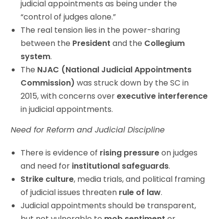
judicial appointments as being under the
“control of judges alone.”
The real tension lies in the power-sharing
between the
President
and the
Collegium
system
.
The
NJAC (National Judicial Appointments
Commission)
was struck down by the SC in
2015, with concerns over
executive interference
in judicial appointments.
Need for Reform and Judicial Discipline
There is evidence of
rising pressure
on judges
and need for
institutional safeguards
.
Strike culture
, media trials, and political framing
of judicial issues threaten
rule of law
.
Judicial appointments should be transparent,
but not vulnerable to
mob sentiment
or