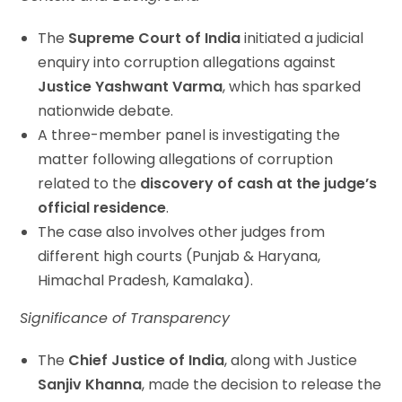
The
Supreme Court of India
initiated a judicial
enquiry into corruption allegations against
Justice Yashwant Varma
, which has sparked
nationwide debate.
A three-member panel is investigating the
matter following allegations of corruption
related to the
discovery of cash at the judge’s
official residence
.
The case also involves other judges from
different high courts (Punjab & Haryana,
Himachal Pradesh, Kamalaka).
Significance of Transparency
The
Chief Justice of India
, along with Justice
Sanjiv Khanna
, made the decision to release the