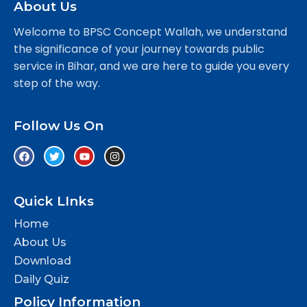
About Us
Welcome to BPSC Concept Wallah, we understand
the significance of your journey towards public
service in Bihar, and we are here to guide you every
step of the way.
Follow Us On
Quick LInks
Home
About Us
Download
Daily Quiz
Policy Information