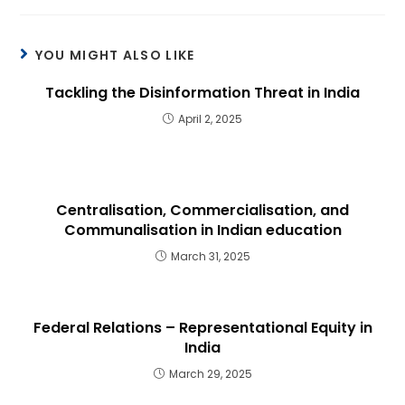
YOU MIGHT ALSO LIKE
Tackling the Disinformation Threat in India
April 2, 2025
Centralisation, Commercialisation, and
Communalisation in Indian education
March 31, 2025
Federal Relations – Representational Equity in
India
March 29, 2025