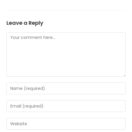
Leave a Reply