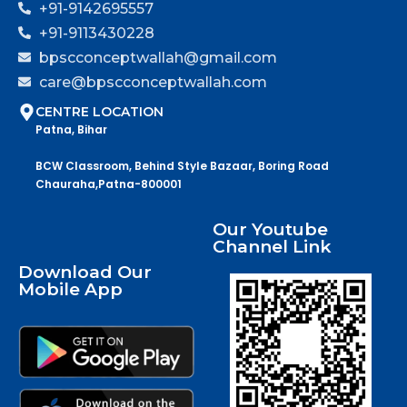
+91-9142695557
+91-9113430228
bpscconceptwallah@gmail.com
care@bpscconceptwallah.com
CENTRE LOCATION
Patna, Bihar
BCW Classroom, Behind Style Bazaar, Boring Road
Chauraha,Patna-800001
Our Youtube
Channel Link
Download Our
Mobile App