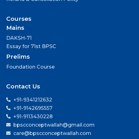
Courses
Mains
DAKSH-71
Essay for 71st BPSC
Prelims
Foundation Course
Contact Us
+91-9341212632
+91-9142695557
+91-9113430228
bpscconceptwallah@gmail.com
care@bpscconceptwallah.com