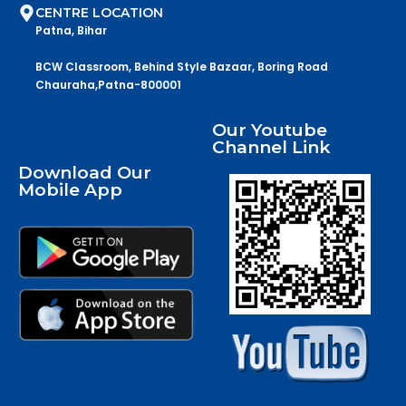
CENTRE LOCATION
Patna, Bihar
BCW Classroom, Behind Style Bazaar, Boring Road
Chauraha,Patna-800001
Our Youtube
Channel Link
Download Our
Mobile App