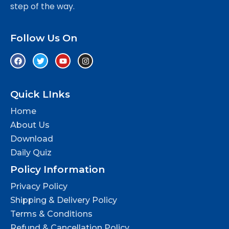
step of the way.
Follow Us On
Quick LInks
Home
About Us
Download
Daily Quiz
Policy Information
Privacy Policy
Shipping & Delivery Policy
Terms & Conditions
Refund & Cancellation Policy