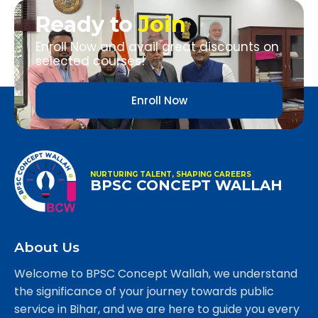
Ready to
Join
Enroll Now and avail great discounts on
selected courses!
Enroll Now
NURTURING TALENT, SHAPING CAREERS
BPSC CONCEPT WALLAH
About Us
Welcome to BPSC Concept Wallah, we understand
the significance of your journey towards public
service in Bihar, and we are here to guide you every