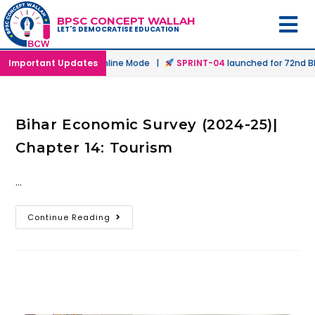
BPSC CONCEPT WALLAH
LET'S DEMOCRATISE EDUCATION
aunched in Offline & Online Mode |
Important Updates
SPRINT-04
launched for 72nd BPS
Bihar Economic Survey (2024-25)|
Chapter 14: Tourism
…
Continue Reading