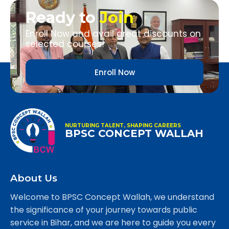
Ready to
Join
Enroll Now and avail great discounts on
selected courses!
Enroll Now
NURTURING TALENT, SHAPING CAREERS
BPSC CONCEPT WALLAH
About Us
Welcome to BPSC Concept Wallah, we understand
the significance of your journey towards public
service in Bihar, and we are here to guide you every