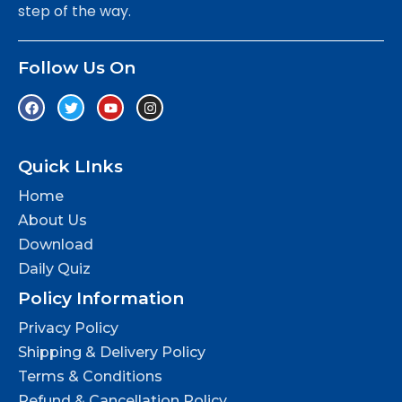
step of the way.
Follow Us On
Quick LInks
Home
About Us
Download
Daily Quiz
Policy Information
Privacy Policy
Shipping & Delivery Policy
Terms & Conditions
Refund & Cancellation Policy