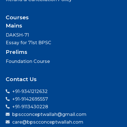
Courses
Mains
DAKSH-71
Essay for 71st BPSC
Prelims
Foundation Course
Contact Us
+91-9341212632
+91-9142695557
+91-9113430228
bpscconceptwallah@gmail.com
care@bpscconceptwallah.com