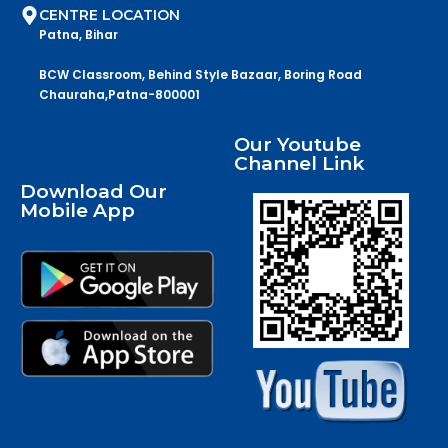
CENTRE LOCATION
Patna, Bihar
BCW Classroom, Behind Style Bazaar, Boring Road
Chauraha,Patna-800001
Our Youtube
Channel Link
Download Our
Mobile App