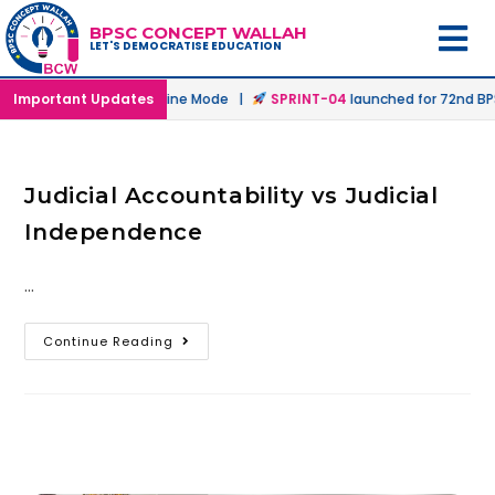
BPSC CONCEPT WALLAH
LET'S DEMOCRATISE EDUCATION
aunched in Offline & Online Mode |
Important Updates
SPRINT-04
launched for 72nd BPS
Judicial Accountability vs Judicial
Independence
…
Continue Reading