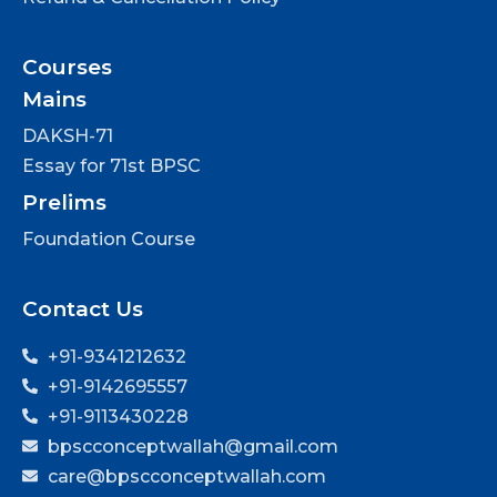
Courses
Mains
DAKSH-71
Essay for 71st BPSC
Prelims
Foundation Course
Contact Us
+91-9341212632
+91-9142695557
+91-9113430228
bpscconceptwallah@gmail.com
care@bpscconceptwallah.com