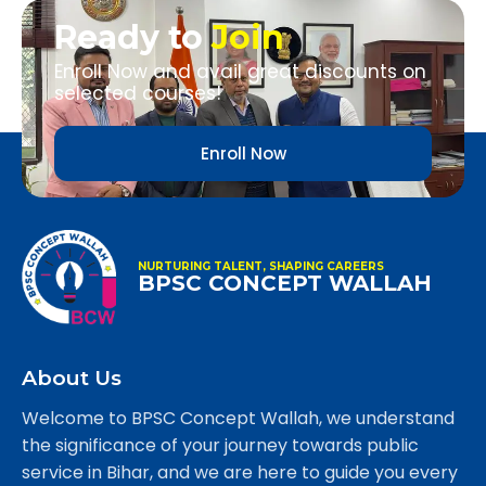
Ready to
Join
Enroll Now and avail great discounts on
selected courses!
Enroll Now
NURTURING TALENT, SHAPING CAREERS
BPSC CONCEPT WALLAH
About Us
Welcome to BPSC Concept Wallah, we understand
the significance of your journey towards public
service in Bihar, and we are here to guide you every