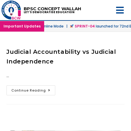
BPSC CONCEPT WALLAH
LET'S DEMOCRATISE EDUCATION
launched in Offline & Online Mode |
Important Updates
SPRINT-04
launched for 72nd BP
Judicial Accountability vs Judicial
Independence
…
Continue Reading