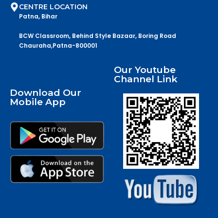
CENTRE LOCATION
Patna, Bihar
BCW Classroom, Behind Style Bazaar, Boring Road
Chauraha,Patna-800001
Our Youtube
Channel Link
Download Our
Mobile App