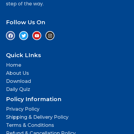
step of the way.
Follow Us On
Quick LInks
Home
About Us
Download
Daily Quiz
Policy Information
Privacy Policy
Shipping & Delivery Policy
Terms & Conditions
Refund & Cancellation Policy