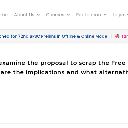
ome
About Us
Courses
Publication
Login
d for 72nd BPSC Prelims in Offline & Online Mode |
Targe
y examine the proposal to scrap the Fr
are the implications and what alterna