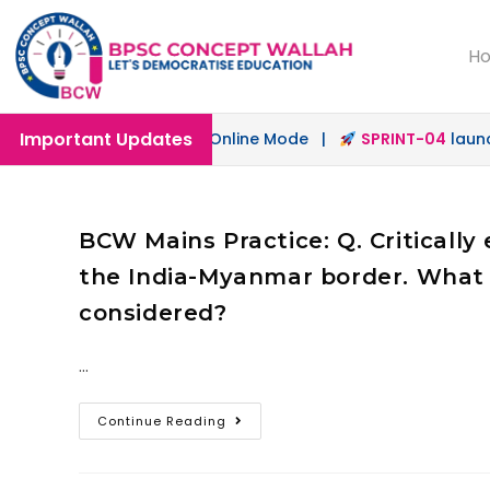
H
Important Updates
ch
launched in Offline & Online Mode |
SPRINT-04
launche
BCW Mains Practice: Q. Criticall
the India-Myanmar border. What 
considered?
…
Continue Reading