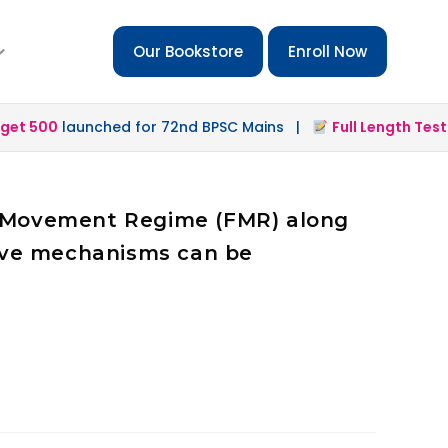
Our Bookstore
Enroll Now
t 500
launched for 72nd BPSC Mains |
Full Length Test 2.
ee Movement Regime (FMR) along
tive mechanisms can be