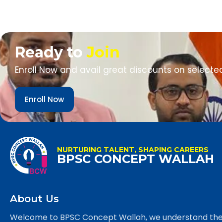
Ready to
Join
Enroll Now and avail great discounts on selecte
Enroll Now
NURTURING TALENT, SHAPING CAREERS
BPSC CONCEPT WALLAH
About Us
Welcome to BPSC Concept Wallah, we understand th