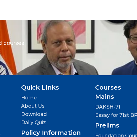
d courses!
Quick LInks
Courses
Mains
Home
About Us
DAKSH-71
Download
Essay for 71st B
Daily Quiz
Prelims
Policy Information
e
Foundation Cou