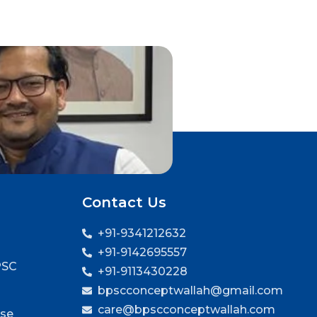
Contact Us
+91-9341212632
+91-9142695557
PSC
+91-9113430228
bpscconceptwallah@gmail.com
care@bpscconceptwallah.com
rse