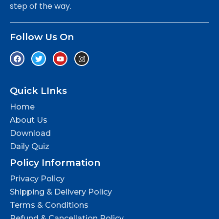
step of the way.
Follow Us On
Quick LInks
Home
About Us
Download
Daily Quiz
Policy Information
Privacy Policy
Shipping & Delivery Policy
Terms & Conditions
Refund & Cancellation Policy