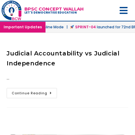
BPSC CONCEPT WALLAH
LET'S DEMOCRATISE EDUCATION
aunched in Offline & Online Mode |
Important Updates
SPRINT-04
launched for 72nd BPS
Judicial Accountability vs Judicial
Independence
…
Continue Reading