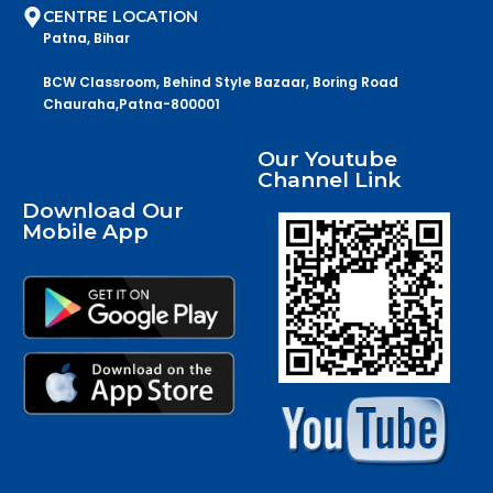
CENTRE LOCATION
Patna, Bihar
BCW Classroom, Behind Style Bazaar, Boring Road
Chauraha,Patna-800001
Our Youtube
Channel Link
Download Our
Mobile App