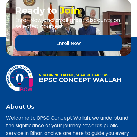
Ready to
Join
Enroll Now and avail great discounts on
selected courses!
Enroll Now
NURTURING TALENT, SHAPING CAREERS
BPSC CONCEPT WALLAH
About Us
Welcome to BPSC Concept Wallah, we understand
the significance of your journey towards public
service in Bihar, and we are here to guide you every