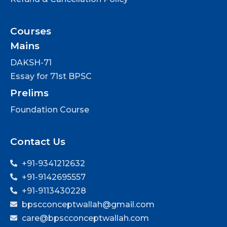
Courses
Mains
DAKSH-71
Essay for 71st BPSC
Prelims
Foundation Course
Contact Us
+91-9341212632
+91-9142695557
+91-9113430228
bpscconceptwallah@gmail.com
care@bpscconceptwallah.com