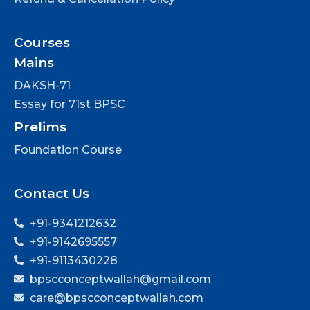
Courses
Mains
DAKSH-71
Essay for 71st BPSC
Prelims
Foundation Course
Contact Us
+91-9341212632
+91-9142695557
+91-9113430228
bpscconceptwallah@gmail.com
care@bpscconceptwallah.com