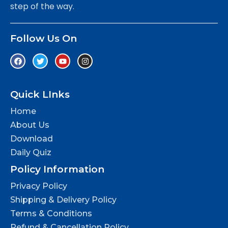
step of the way.
Follow Us On
Quick LInks
Home
About Us
Download
Daily Quiz
Policy Information
Privacy Policy
Shipping & Delivery Policy
Terms & Conditions
Refund & Cancellation Policy