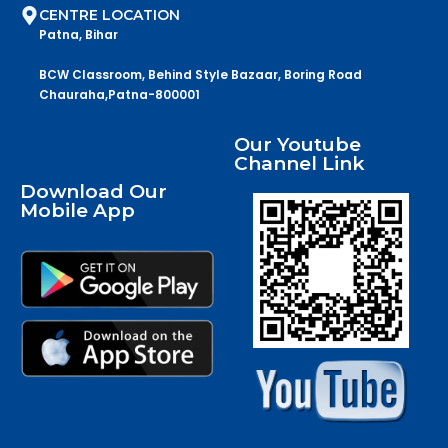
CENTRE LOCATION
Patna, Bihar
BCW Classroom, Behind Style Bazaar, Boring Road
Chauraha,Patna-800001
Our Youtube
Channel Link
Download Our
Mobile App