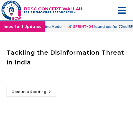
BPSC CONCEPT WALLAH
LET'S DEMOCRATISE EDUCATION
unched in Offline & Online Mode |
Important Updates
SPRINT-04
launched for 72nd BPS
Tackling the Disinformation Threat
in India
…
Continue Reading