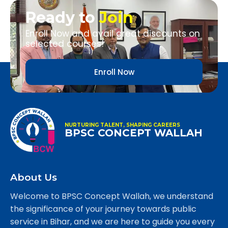
Ready to
Join
Enroll Now and avail great discounts on
selected courses!
Enroll Now
NURTURING TALENT, SHAPING CAREERS
BPSC CONCEPT WALLAH
About Us
Welcome to BPSC Concept Wallah, we understand
the significance of your journey towards public
service in Bihar, and we are here to guide you every