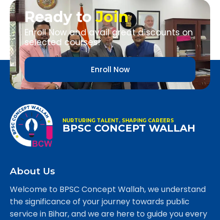
Ready to
Join
Enroll Now and avail great discounts on
selected courses!
Enroll Now
NURTURING TALENT, SHAPING CAREERS
BPSC CONCEPT WALLAH
About Us
Welcome to BPSC Concept Wallah, we understand
the significance of your journey towards public
service in Bihar, and we are here to guide you every