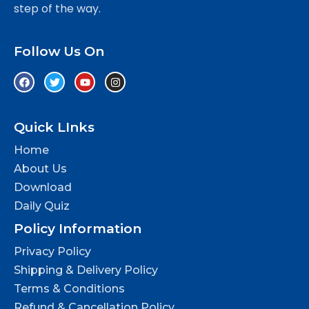
step of the way.
Follow Us On
Quick LInks
Home
About Us
Download
Daily Quiz
Policy Information
Privacy Policy
Shipping & Delivery Policy
Terms & Conditions
Refund & Cancellation Policy