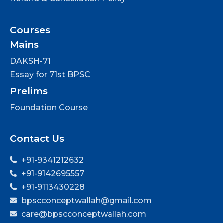
Courses
Mains
DAKSH-71
Essay for 71st BPSC
Prelims
Foundation Course
Contact Us
+91-9341212632
+91-9142695557
+91-9113430228
bpscconceptwallah@gmail.com
care@bpscconceptwallah.com