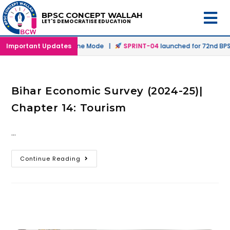
BPSC CONCEPT WALLAH
LET'S DEMOCRATISE EDUCATION
unched in Offline & Online Mode |
Important Updates
SPRINT-04
launched for 72nd BPSC
Bihar Economic Survey (2024-25)|
Chapter 14: Tourism
…
Continue Reading