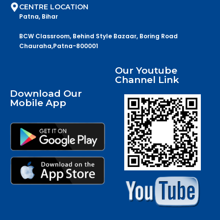
CENTRE LOCATION
Patna, Bihar
BCW Classroom, Behind Style Bazaar, Boring Road
Chauraha,Patna-800001
Our Youtube
Channel Link
Download Our
Mobile App