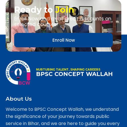
Ready to
Join
Enroll Now and avail great discounts on
selected courses!
Enroll Now
NURTURING TALENT, SHAPING CAREERS
BPSC CONCEPT WALLAH
About Us
Welcome to BPSC Concept Wallah, we understand
the significance of your journey towards public
service in Bihar, and we are here to guide you every