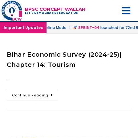
BPSC CONCEPT WALLAH
LET'S DEMOCRATISE EDUCATION
launched in Offline & Online Mode |
Important Updates
SPRINT-04
launched for 72nd BP
Bihar Economic Survey (2024-25)|
Chapter 14: Tourism
…
Continue Reading