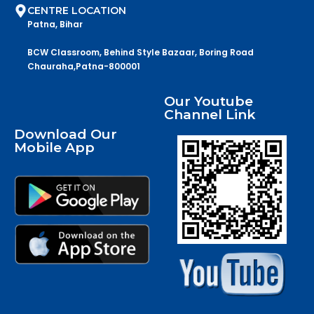
CENTRE LOCATION
Patna, Bihar
BCW Classroom, Behind Style Bazaar, Boring Road
Chauraha,Patna-800001
Our Youtube
Channel Link
Download Our
Mobile App