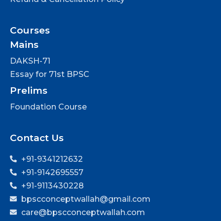
Courses
Mains
DAKSH-71
Essay for 71st BPSC
Prelims
Foundation Course
Contact Us
+91-9341212632
+91-9142695557
+91-9113430228
bpscconceptwallah@gmail.com
care@bpscconceptwallah.com