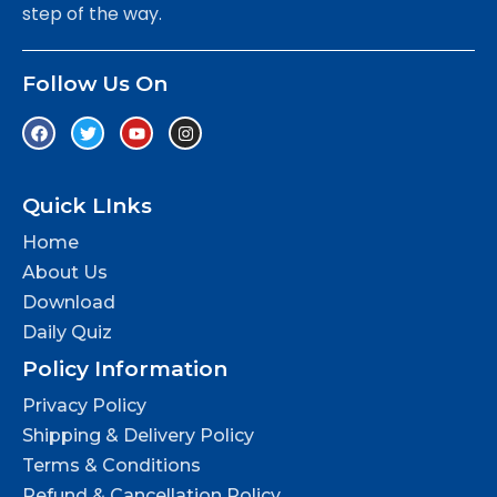
step of the way.
Follow Us On
Quick LInks
Home
About Us
Download
Daily Quiz
Policy Information
Privacy Policy
Shipping & Delivery Policy
Terms & Conditions
Refund & Cancellation Policy