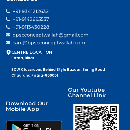
+91-9341212632
+91-9142695557
+91-9113430228
bpscconceptwallah@gmail.com
care@bpscconceptwallah.com
CENTRE LOCATION
Patna, Bihar
BCW Classroom, Behind Style Bazaar, Boring Road
Chauraha,Patna-800001
Our Youtube
Channel Link
Download Our
Mobile App