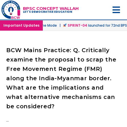
BPSC CONCEPT WALLAH
LET'S DEMOCRATISE EDUCATION
nched in Offline & Online Mode |
Important Updates
SPRINT-04
launched for 72nd BPSC 
BCW Mains Practice: Q. Critically
examine the proposal to scrap the
Free Movement Regime (FMR)
along the India-Myanmar border.
What are the implications and
what alternative mechanisms can
be considered?
…