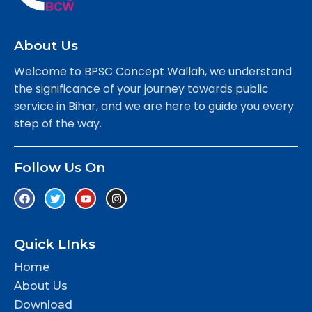
About Us
Welcome to BPSC Concept Wallah, we understand
the significance of your journey towards public
service in Bihar, and we are here to guide you every
step of the way.
Follow Us On
Quick LInks
Home
About Us
Download