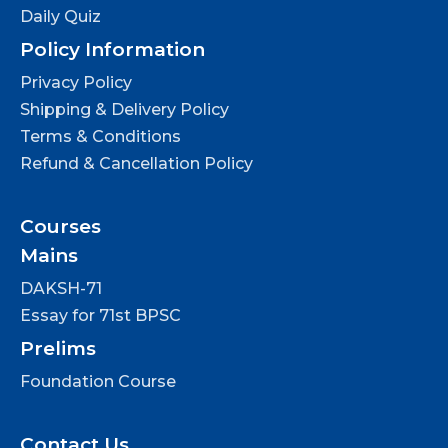
Daily Quiz
Policy Information
Privacy Policy
Shipping & Delivery Policy
Terms & Conditions
Refund & Cancellation Policy
Courses
Mains
DAKSH-71
Essay for 71st BPSC
Prelims
Foundation Course
Contact Us