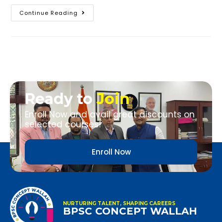
Continue Reading
Ready to
Join
Enroll Now and avail great discounts on
selected courses!
Enroll Now
NURTURING TALENT, SHAPING CAREERS
BPSC CONCEPT WALLAH