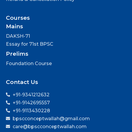
Courses
Mains
DAKSH-71
Essay for 71st BPSC
Prelims
Foundation Course
Contact Us
+91-9341212632
+91-9142695557
+91-9113430228
bpscconceptwallah@gmail.com
care@bpscconceptwallah.com