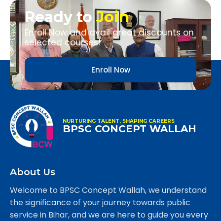
Ready to
Join
Enroll Now and avail great discounts on
selected courses!
Enroll Now
NURTURING TALENT, SHAPING CAREERS
BPSC CONCEPT WALLAH
About Us
Welcome to BPSC Concept Wallah, we understand
the significance of your journey towards public
service in Bihar, and we are here to guide you every