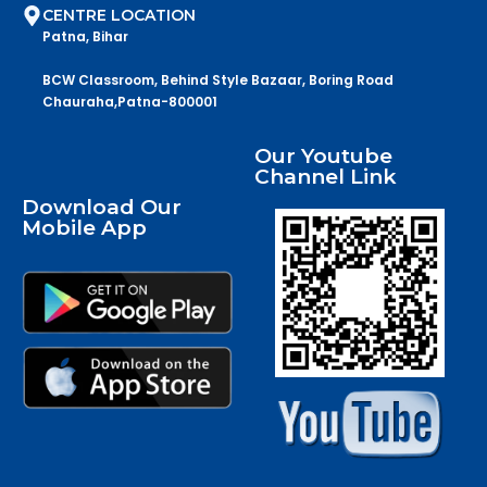
CENTRE LOCATION
Patna, Bihar
BCW Classroom, Behind Style Bazaar, Boring Road
Chauraha,Patna-800001
Our Youtube
Channel Link
Download Our
Mobile App