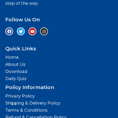
step of the way.
Follow Us On
Quick LInks
Home
About Us
Download
Daily Quiz
Policy Information
Privacy Policy
Shipping & Delivery Policy
Terms & Conditions
Refund & Cancellation Policy