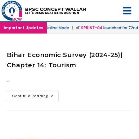
BPSC CONCEPT WALLAH
LET'S DEMOCRATISE EDUCATION
h
launched in Offline & Online Mode |
Important Updates
SPRINT-04
launched for 72nd B
Bihar Economic Survey (2024-25)|
Chapter 14: Tourism
…
Continue Reading