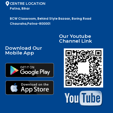
CENTRE LOCATION
Patna, Bihar
BCW Classroom, Behind Style Bazaar, Boring Road
Chauraha,Patna-800001
Our Youtube
Channel Link
Download Our
Mobile App