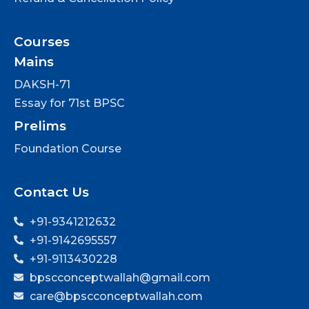
Courses
Mains
DAKSH-71
Essay for 71st BPSC
Prelims
Foundation Course
Contact Us
+91-9341212632
+91-9142695557
+91-9113430228
bpscconceptwallah@gmail.com
care@bpscconceptwallah.com