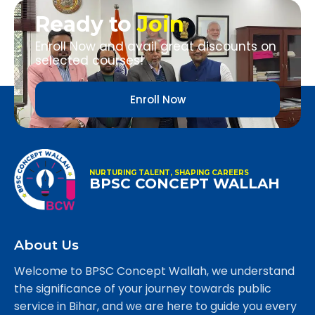
Ready to
Join
Enroll Now and avail great discounts on
selected courses!
Enroll Now
NURTURING TALENT, SHAPING CAREERS
BPSC CONCEPT WALLAH
About Us
Welcome to BPSC Concept Wallah, we understand
the significance of your journey towards public
service in Bihar, and we are here to guide you every