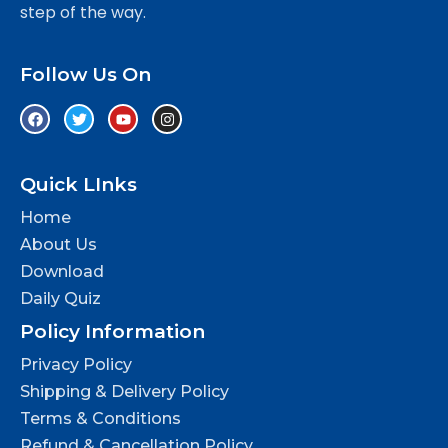
step of the way.
Follow Us On
Quick LInks
Home
About Us
Download
Daily Quiz
Policy Information
Privacy Policy
Shipping & Delivery Policy
Terms & Conditions
Refund & Cancellation Policy