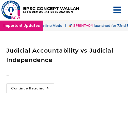
BPSC CONCEPT WALLAH
LET'S DEMOCRATISE EDUCATION
launched in Offline & Online Mode |
Important Updates
SPRINT-04
launched for 72nd BP
Judicial Accountability vs Judicial
Independence
…
Continue Reading