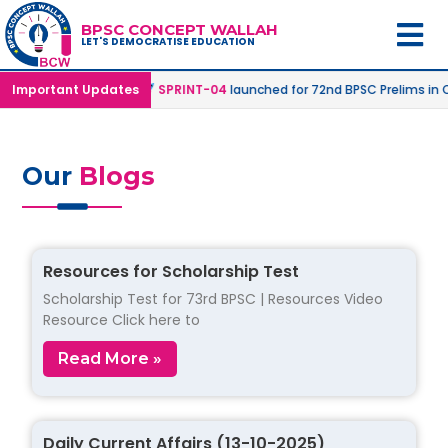
BPSC CONCEPT WALLAH
LET'S DEMOCRATISE EDUCATION
& Online Mode |
Important Updates
SPRINT-04
launched for 72nd BPSC Prelims in Offline
Our
Blogs
Resources for Scholarship Test
Scholarship Test for 73rd BPSC | Resources Video
Resource Click here to
Read More »
Daily Current Affairs (13-10-2025)