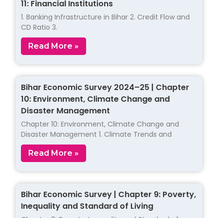
11: Financial Institutions
1. Banking Infrastructure in Bihar 2. Credit Flow and
CD Ratio 3.
Read More »
Bihar Economic Survey 2024–25 | Chapter
10: Environment, Climate Change and
Disaster Management
Chapter 10: Environment, Climate Change and
Disaster Management 1. Climate Trends and
Read More »
Bihar Economic Survey | Chapter 9: Poverty,
Inequality and Standard of Living