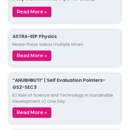
Read More »
ASTRA-EEP Physics
Revise these videos multiple times.
Read More »
“ANUBHBUTI” | Self Evaluation Pointers-
GS2-SEC3
b) Role of Science and Technology in Sustainable
Development c) One Day
Read More »