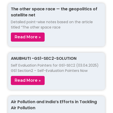
The other space race — the geopolitics of
satellite net
Detailed point-wise notes based on the article
titled “The other space race
Read More »
ANUBHUTI -GS1-SEC2-SOLUTION
Self Evaluation Pointers for GS1-SEC2 (03.04.2025)
GS1 Section2 – Self-Evaluation Pointers Now
Read More »
Air Pollution and India’s Efforts in Tackling
Air Pollution