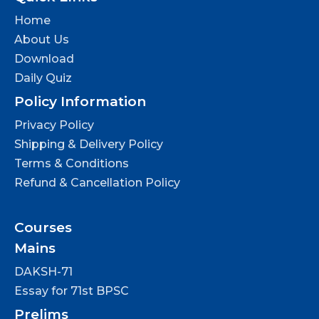
Home
About Us
Download
Daily Quiz
Policy Information
Privacy Policy
Shipping & Delivery Policy
Terms & Conditions
Refund & Cancellation Policy
Courses
Mains
DAKSH-71
Essay for 71st BPSC
Prelims