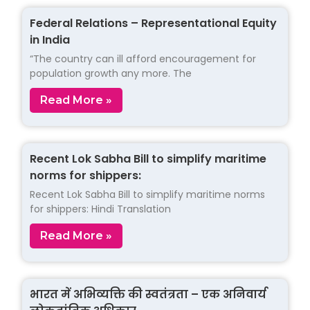
Federal Relations – Representational Equity
in India
“The country can ill afford encouragement for
population growth any more. The
Read More »
Recent Lok Sabha Bill to simplify maritime
norms for shippers:
Recent Lok Sabha Bill to simplify maritime norms
for shippers: Hindi Translation
Read More »
भारत में अभिव्यक्ति की स्वतंत्रता – एक अनिवार्य