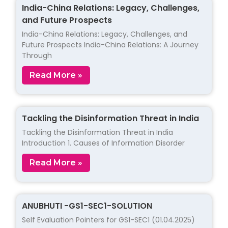
India-China Relations: Legacy, Challenges,
and Future Prospects
India-China Relations: Legacy, Challenges, and
Future Prospects India-China Relations: A Journey
Through
Read More »
Tackling the Disinformation Threat in India
Tackling the Disinformation Threat in India
Introduction 1. Causes of Information Disorder
Read More »
ANUBHUTI -GS1-SEC1-SOLUTION
Self Evaluation Pointers for GS1-SEC1 (01.04.2025)