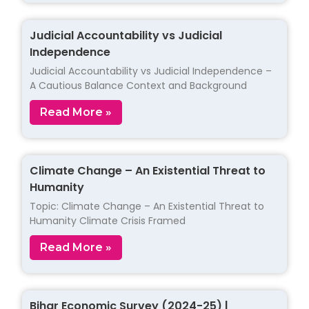
Judicial Accountability vs Judicial
Independence
Judicial Accountability vs Judicial Independence –
A Cautious Balance Context and Background
Read More »
Climate Change – An Existential Threat to
Humanity
Topic: Climate Change – An Existential Threat to
Humanity Climate Crisis Framed
Read More »
Bihar Economic Survey (2024-25) |