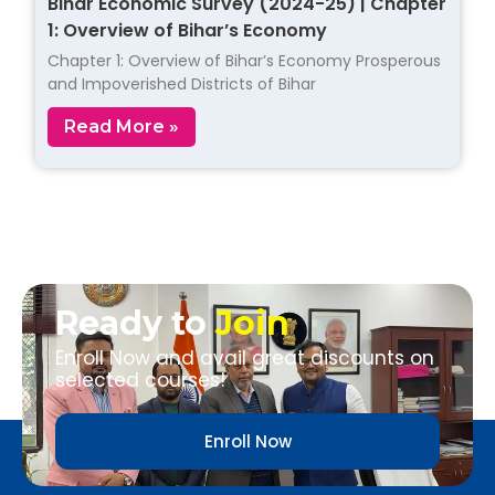
Bihar Economic Survey (2024-25) | Chapter
1: Overview of Bihar’s Economy
Chapter 1: Overview of Bihar’s Economy Prosperous
and Impoverished Districts of Bihar
Read More »
Ready to
Join
Enroll Now and avail great discounts on
selected courses!
Enroll Now