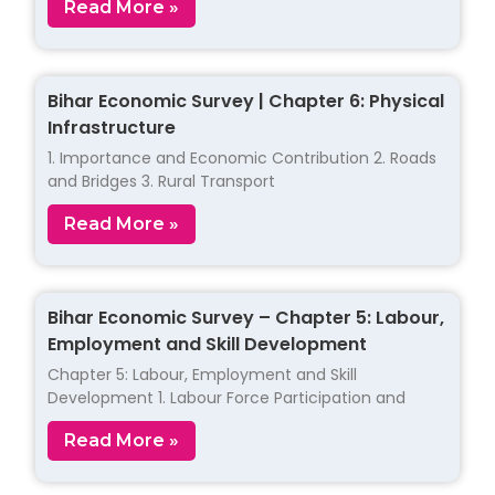
Read More »
Bihar Economic Survey | Chapter 6: Physical
Infrastructure
1. Importance and Economic Contribution 2. Roads
and Bridges 3. Rural Transport
Read More »
Bihar Economic Survey – Chapter 5: Labour,
Employment and Skill Development
Chapter 5: Labour, Employment and Skill
Development 1. Labour Force Participation and
Read More »