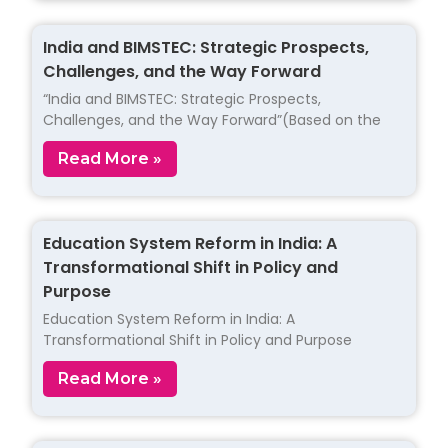
India and BIMSTEC: Strategic Prospects,
Challenges, and the Way Forward
“India and BIMSTEC: Strategic Prospects,
Challenges, and the Way Forward”(Based on the
Read More »
Education System Reform in India: A
Transformational Shift in Policy and
Purpose
Education System Reform in India: A
Transformational Shift in Policy and Purpose
Read More »