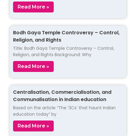
Read More »
Bodh Gaya Temple Controversy – Control,
Religion, and Rights
Title: Bodh Gaya Temple Controversy – Control,
Religion, and Rights Background: Why
Read More »
Centralisation, Commercialisation, and
Communalisation in Indian education
Based on the article “The ‘3Cs’ that haunt Indian
education today” by
Read More »