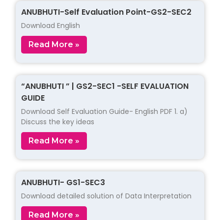
ANUBHUTI-Self Evaluation Point-GS2-SEC2
Download English
Read More »
“ANUBHUTI ” | GS2-SEC1 -SELF EVALUATION
GUIDE
Download Self Evaluation Guide- English PDF 1. a)
Discuss the key ideas
Read More »
ANUBHUTI- GS1-SEC3
Download detailed solution of Data Interpretation
Read More »