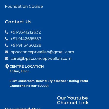
Foundation Course
Contact Us
+91-9341212632
+91-9142695557
+91-9113430228
bpscconceptwallah@gmail.com
care@bpscconceptwallah.com
CENTRE LOCATION
Patna, Bihar
BCW Classroom, Behind Style Bazaar, Boring Road
Chauraha,Patna-800001
Our Youtube
Channel Link