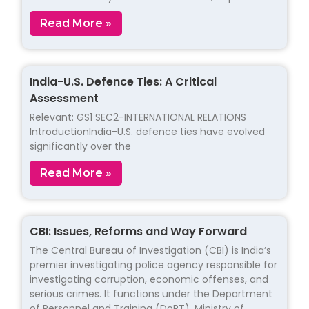
Read More »
India-U.S. Defence Ties: A Critical
Assessment
Relevant: GS1 SEC2-INTERNATIONAL RELATIONS
IntroductionIndia-U.S. defence ties have evolved
significantly over the
Read More »
CBI: Issues, Reforms and Way Forward
The Central Bureau of Investigation (CBI) is India’s
premier investigating police agency responsible for
investigating corruption, economic offenses, and
serious crimes. It functions under the Department
of Personnel and Training (DoPT), Ministry of