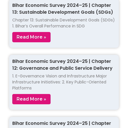
Bihar Economic Survey 2024–25 | Chapter
13: Sustainable Development Goals (SDGs)
Chapter 13: Sustainable Development Goals (SDGs)
1. Bihar’s Overall Performance in SDG
Read More »
Bihar Economic Survey 2024–25 | Chapter
12: Governance and Public Service Delivery
1. E-Governance Vision and Infrastructure Major
Infrastructure Initiatives: 2. Key Public-Oriented
Platforms
Read More »
Bihar Economic Survey 2024–25 | Chapter