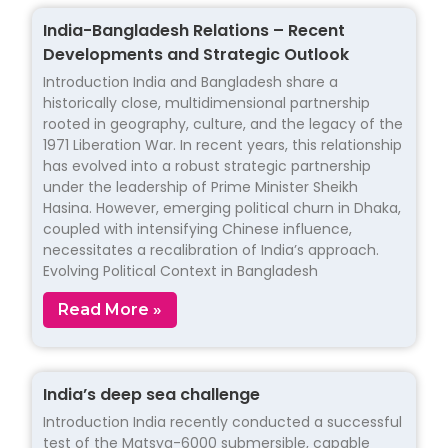
India-Bangladesh Relations – Recent
Developments and Strategic Outlook
Introduction India and Bangladesh share a
historically close, multidimensional partnership
rooted in geography, culture, and the legacy of the
1971 Liberation War. In recent years, this relationship
has evolved into a robust strategic partnership
under the leadership of Prime Minister Sheikh
Hasina. However, emerging political churn in Dhaka,
coupled with intensifying Chinese influence,
necessitates a recalibration of India’s approach.
Evolving Political Context in Bangladesh
Read More »
India’s deep sea challenge
Introduction India recently conducted a successful
test of the Matsya-6000 submersible, capable