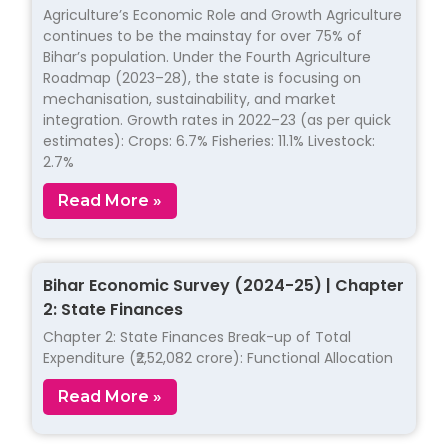
Agriculture’s Economic Role and Growth Agriculture
continues to be the mainstay for over 75% of
Bihar’s population. Under the Fourth Agriculture
Roadmap (2023–28), the state is focusing on
mechanisation, sustainability, and market
integration. Growth rates in 2022–23 (as per quick
estimates): Crops: 6.7% Fisheries: 11.1% Livestock:
2.7%
Read More »
Bihar Economic Survey (2024-25) | Chapter
2: State Finances
Chapter 2: State Finances Break-up of Total
Expenditure (₹2,52,082 crore): Functional Allocation
Read More »