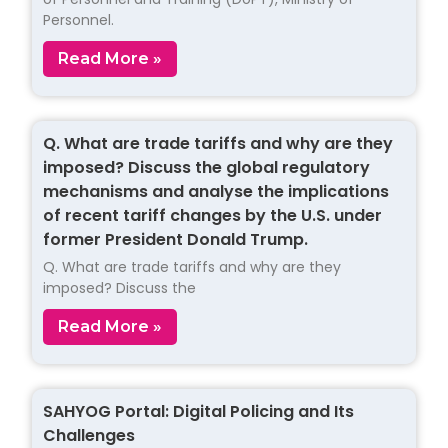
Personnel.
Read More »
Q. What are trade tariffs and why are they
imposed? Discuss the global regulatory
mechanisms and analyse the implications
of recent tariff changes by the U.S. under
former President Donald Trump.
Q. What are trade tariffs and why are they
imposed? Discuss the
Read More »
SAHYOG Portal: Digital Policing and Its
Challenges