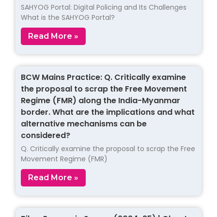
SAHYOG Portal: Digital Policing and Its Challenges
What is the SAHYOG Portal?
Read More »
BCW Mains Practice: Q. Critically examine
the proposal to scrap the Free Movement
Regime (FMR) along the India-Myanmar
border. What are the implications and what
alternative mechanisms can be
considered?
Q. Critically examine the proposal to scrap the Free
Movement Regime (FMR)
Read More »