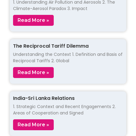
1. Understanding Air Pollution and Aerosols 2. The
Climate-Aerosol Paradox 3. Impact
Read More »
The Reciprocal Tariff Dilemma
Understanding the Context 1. Definition and Basis of
Reciprocal Tariffs 2. Global
Read More »
India-Sri Lanka Relations
1. Strategic Context and Recent Engagements 2.
Areas of Cooperation and Signed
Read More »