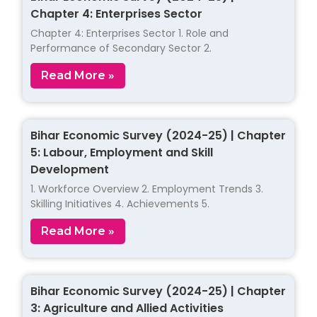
Chapter 4: Enterprises Sector
Chapter 4: Enterprises Sector 1. Role and
Performance of Secondary Sector 2.
Read More »
Bihar Economic Survey (2024-25) | Chapter
5: Labour, Employment and Skill
Development
1. Workforce Overview 2. Employment Trends 3.
Skilling Initiatives 4. Achievements 5.
Read More »
Bihar Economic Survey (2024-25) | Chapter
3: Agriculture and Allied Activities