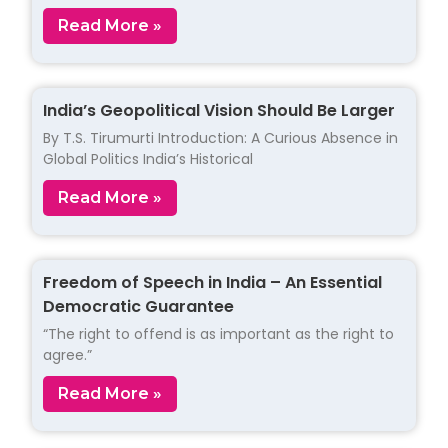
Read More »
India’s Geopolitical Vision Should Be Larger
By T.S. Tirumurti Introduction: A Curious Absence in
Global Politics India’s Historical
Read More »
Freedom of Speech in India – An Essential
Democratic Guarantee
“The right to offend is as important as the right to
agree.”
Read More »