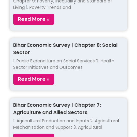
Chapter 9: Poverty, Inequality and Standard of
Living 1. Poverty Trends and
Read More »
Bihar Economic Survey | Chapter 8: Social
Sector
1. Public Expenditure on Social Services 2. Health
Sector Initiatives and Outcomes
Read More »
Bihar Economic Survey | Chapter 7:
Agriculture and Allied Sectors
1. Agricultural Production and Inputs 2. Agricultural
Mechanisation and Support 3. Agricultural