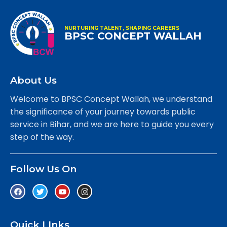
NURTURING TALENT, SHAPING CAREERS
BPSC CONCEPT WALLAH
About Us
Welcome to BPSC Concept Wallah, we understand
the significance of your journey towards public
service in Bihar, and we are here to guide you every
step of the way.
Follow Us On
Quick LInks