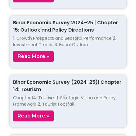
Bihar Economic Survey 2024–25 | Chapter
15: Outlook and Policy Directions
1. Growth Prospects and Sectoral Performance 2.
Investment Trends 3. Fiscal Outlook
Read More »
Bihar Economic Survey (2024-25)| Chapter
14: Tourism
Chapter 14: Tourism 1. Strategic Vision and Policy
Framework 2. Tourist Footfall
Read More »