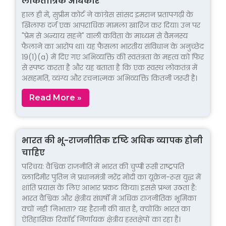
लोकतांत्रिक अधिकार
हाल ही में, सुप्रीम कोर्ट ने कांग्रेस सांसद इमरान प्रतापगढ़ी के
खिलाफ दर्ज एक आपराधिक मामला खारिज कर दिया। उन पर
"प्रेम से अन्याय सहने" वाली कविता के माध्यम से वैमनस्य
फैलाने का आरोप था। यह फैसला भारतीय संविधान के अनुच्छेद
19(1)(a) में दिए गए अभिव्यक्ति की स्वतंत्रता के महत्व को फिर
से स्पष्ट करता है और यह बताता है कि एक स्वस्थ लोकतंत्र में
असहमति, व्यंग्य और रचनात्मक अभिव्यक्ति कितनी जरूरी है।
Read More »
भारत की भू-राजनीतिक दृष्टि अधिक व्यापक होनी
चाहिए
परिचय: वैश्विक राजनीति में भारत की चुप्पी रूसी राष्ट्रपति
व्लादिमीर पुतिन ने प्रधानमंत्री नरेंद्र मोदी का यूक्रेन-रूस युद्ध में
शांति प्रयास के लिए आभार प्रकट किया। इससे प्रश्न उठता है:
भारत वैश्विक और क्षेत्रीय संघर्षों में अधिक राजनीतिक भूमिका
क्यों नहीं निभाता? यह हैरानी की बात है, क्योंकि भारत का
ऐतिहासिक रिकॉर्ड निर्णायक क्षेत्रीय हस्तक्षेपों का रहा है।