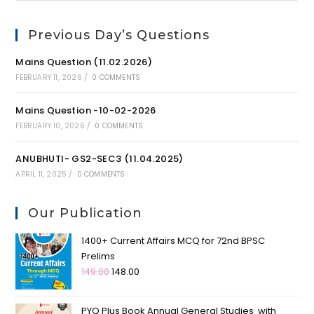
Previous Day’s Questions
Mains Question (11.02.2026)
FEBRUARY 11, 2026
/
0 COMMENTS
Mains Question -10-02-2026
FEBRUARY 10, 2026
/
0 COMMENTS
ANUBHUTI- GS2-SEC3 (11.04.2025)
APRIL 11, 2025
/
0 COMMENTS
Our Publication
1400+ Current Affairs MCQ for 72nd BPSC
Prelims
149.00
148.00
PYQ Plus Book Annual General Studies with