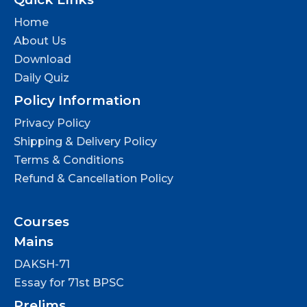
Home
About Us
Download
Daily Quiz
Policy Information
Privacy Policy
Shipping & Delivery Policy
Terms & Conditions
Refund & Cancellation Policy
Courses
Mains
DAKSH-71
Essay for 71st BPSC
Prelims