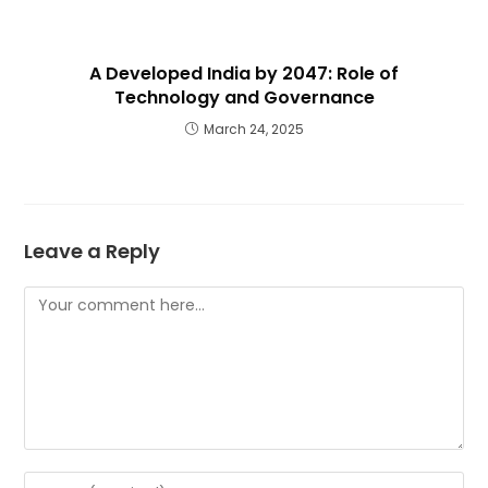
A Developed India by 2047: Role of
Technology and Governance
March 24, 2025
Leave a Reply