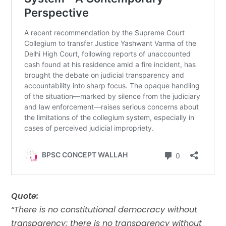
Quote:
“There is no constitutional democracy without
transparency; there is no transparency without