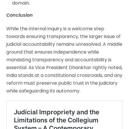
domain.
Conclusion
While the internal inquiry is a welcome step
towards ensuring transparency, the larger issue of
judicial accountability remains unresolved. A middle
ground that ensures independence while
mandating transparency and accountability is
essential. As Vice President Dhankhar rightly noted,
India stands at a constitutional crossroads, and any
reform must preserve public trust in the judiciary
while safeguarding its autonomy.