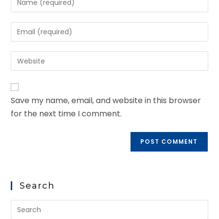
Save my name, email, and website in this browser
for the next time I comment.
Search