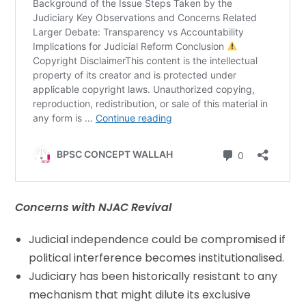
Concerns with NJAC Revival
Judicial independence could be compromised if
political interference becomes institutionalised.
Judiciary has been historically resistant to any
mechanism that might dilute its exclusive