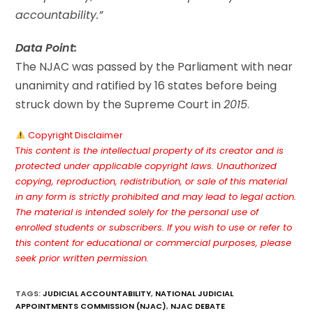
accountability.”
Data Point:
The NJAC was passed by the Parliament with near
unanimity and ratified by 16 states before being
struck down by the Supreme Court in
2015
.
Copyright Disclaimer
T
his content is the intellectual property of its creator and is
protected under applicable copyright laws. Unauthorized
copying, reproduction, redistribution, or sale of this material
in any form is strictly prohibited and may lead to legal action.
The material is intended solely for the personal use of
enrolled students or subscribers. If you wish to use or refer to
this content for educational or commercial purposes, please
seek prior written permission.
TAGS
:
JUDICIAL ACCOUNTABILITY
,
NATIONAL JUDICIAL
APPOINTMENTS COMMISSION (NJAC)
,
NJAC DEBATE