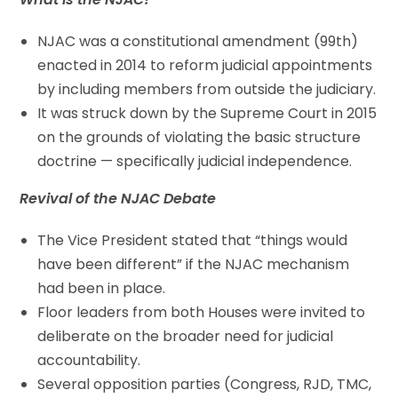
NJAC was a constitutional amendment (99th)
enacted in 2014 to reform judicial appointments
by including members from outside the judiciary.
It was struck down by the Supreme Court in 2015
on the grounds of violating the basic structure
doctrine — specifically judicial independence.
Revival of the NJAC Debate
The Vice President stated that “things would
have been different” if the NJAC mechanism
had been in place.
Floor leaders from both Houses were invited to
deliberate on the broader need for judicial
accountability.
Several opposition parties (Congress, RJD, TMC,