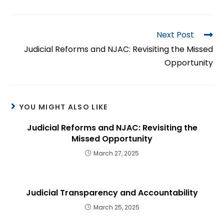
Next Post
Judicial Reforms and NJAC: Revisiting the Missed
Opportunity
YOU MIGHT ALSO LIKE
Judicial Reforms and NJAC: Revisiting the
Missed Opportunity
March 27, 2025
Judicial Transparency and Accountability
March 25, 2025