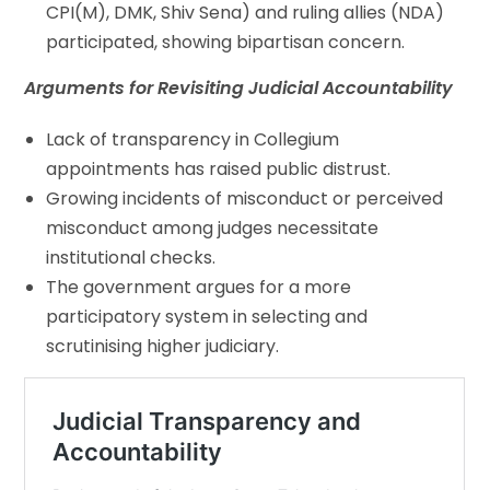
CPI(M), DMK, Shiv Sena) and ruling allies (NDA)
participated, showing bipartisan concern.
Arguments for Revisiting Judicial Accountability
Lack of transparency in Collegium
appointments has raised public distrust.
Growing incidents of misconduct or perceived
misconduct among judges necessitate
institutional checks.
The government argues for a more
participatory system in selecting and
scrutinising higher judiciary.