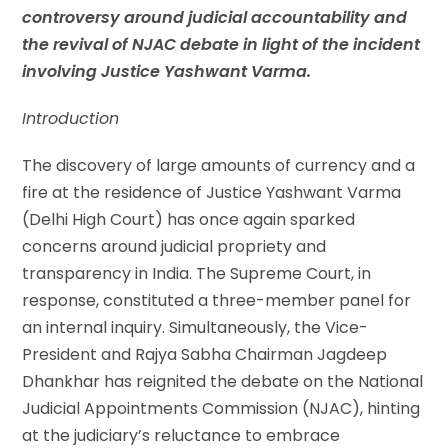
controversy around judicial accountability and
the revival of NJAC debate in light of the incident
involving Justice Yashwant Varma.
Introduction
The discovery of large amounts of currency and a
fire at the residence of Justice Yashwant Varma
(Delhi High Court) has once again sparked
concerns around judicial propriety and
transparency in India. The Supreme Court, in
response, constituted a three-member panel for
an internal inquiry. Simultaneously, the Vice-
President and Rajya Sabha Chairman Jagdeep
Dhankhar has reignited the debate on the National
Judicial Appointments Commission (NJAC), hinting
at the judiciary’s reluctance to embrace