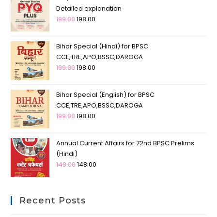
Detailed explanation
199.00
198.00
Bihar Special (Hindi) for BPSC
CCE,TRE,APO,BSSC,DAROGA
199.00
198.00
Bihar Special (English) for BPSC
CCE,TRE,APO,BSSC,DAROGA
199.00
198.00
Annual Current Affairs for 72nd BPSC Prelims
(Hindi)
149.00
148.00
Recent Posts