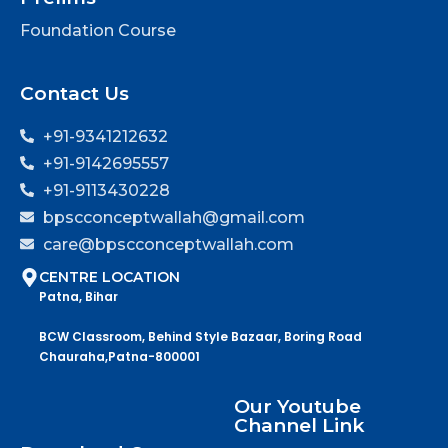
Foundation Course
Contact Us
+91-9341212632
+91-9142695557
+91-9113430228
bpscconceptwallah@gmail.com
care@bpscconceptwallah.com
CENTRE LOCATION
Patna, Bihar
BCW Classroom, Behind Style Bazaar, Boring Road
Chauraha,Patna-800001
Our Youtube
Channel Link