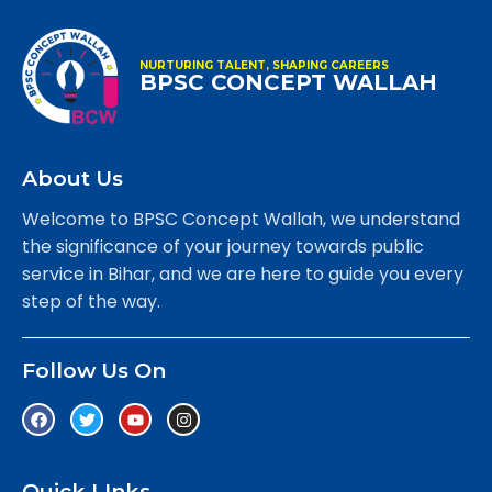
NURTURING TALENT, SHAPING CAREERS
BPSC CONCEPT WALLAH
About Us
Welcome to BPSC Concept Wallah, we understand
the significance of your journey towards public
service in Bihar, and we are here to guide you every
step of the way.
Follow Us On
Quick LInks