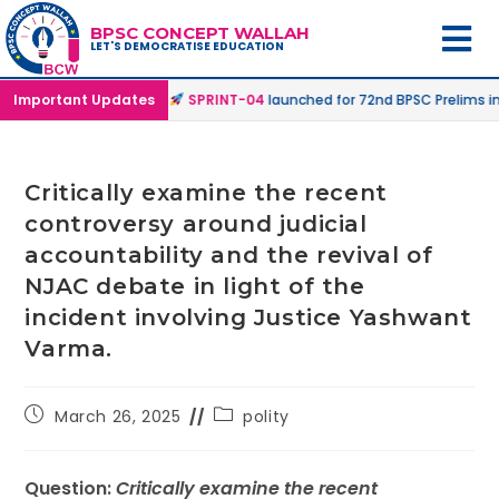
BPSC CONCEPT WALLAH
LET'S DEMOCRATISE EDUCATION
ne & Online Mode |
Important Updates
SPRINT-04
launched for 72nd BPSC Prelims in Off
Critically examine the recent
controversy around judicial
accountability and the revival of
NJAC debate in light of the
incident involving Justice Yashwant
Varma.
March 26, 2025
polity
Question:
Critically examine the recent