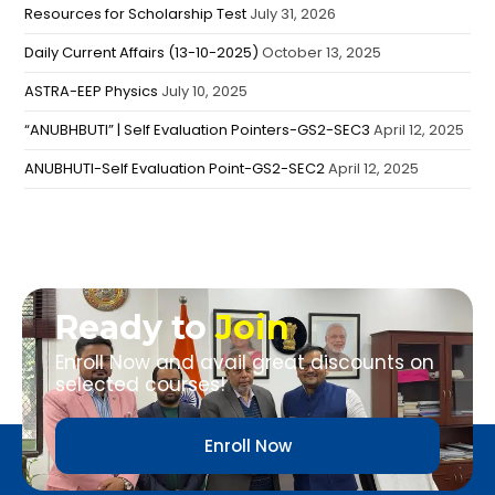
Resources for Scholarship Test
July 31, 2026
Daily Current Affairs (13-10-2025)
October 13, 2025
ASTRA-EEP Physics
July 10, 2025
“ANUBHBUTI” | Self Evaluation Pointers-GS2-SEC3
April 12, 2025
ANUBHUTI-Self Evaluation Point-GS2-SEC2
April 12, 2025
Ready to
Join
Enroll Now and avail great discounts on
selected courses!
Enroll Now