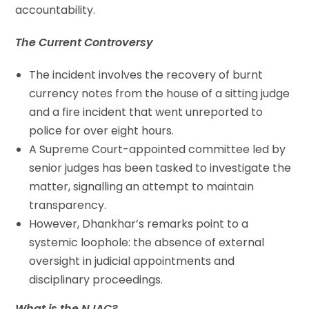
accountability.
The Current Controversy
The incident involves the recovery of burnt
currency notes from the house of a sitting judge
and a fire incident that went unreported to
police for over eight hours.
A Supreme Court-appointed committee led by
senior judges has been tasked to investigate the
matter, signalling an attempt to maintain
transparency.
However, Dhankhar’s remarks point to a
systemic loophole: the absence of external
oversight in judicial appointments and
disciplinary proceedings.
What is the NJAC?