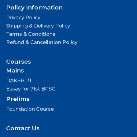
Policy Information
Privacy Policy
Shipping & Delivery Policy
Terms & Conditions
Refund & Cancellation Policy
Courses
Mains
DAKSH-71
Essay for 71st BPSC
Prelims
Foundation Course
Contact Us