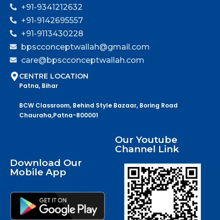
+91-9341212632
+91-9142695557
+91-9113430228
bpscconceptwallah@gmail.com
care@bpscconceptwallah.com
CENTRE LOCATION
Patna, Bihar
BCW Classroom, Behind Style Bazaar, Boring Road
Chauraha,Patna-800001
Our Youtube
Channel Link
Download Our
Mobile App