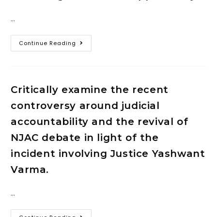
…
Continue Reading
Critically examine the recent
controversy around judicial
accountability and the revival of
NJAC debate in light of the
incident involving Justice Yashwant
Varma.
…