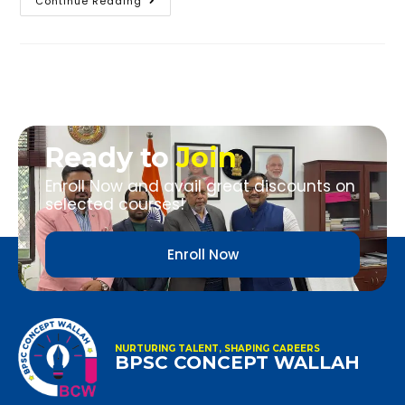
Continue Reading
Ready to
Join
Enroll Now and avail great discounts on
selected courses!
Enroll Now
NURTURING TALENT, SHAPING CAREERS
BPSC CONCEPT WALLAH