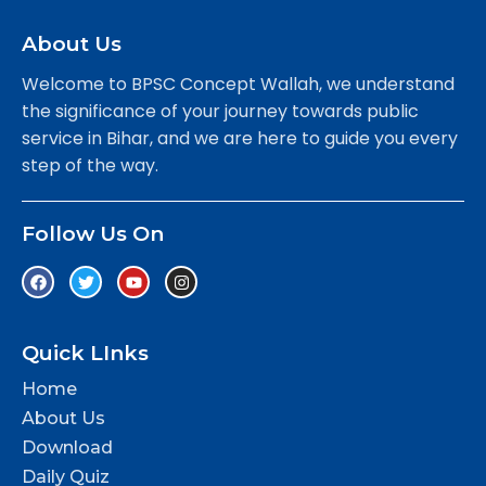
About Us
Welcome to BPSC Concept Wallah, we understand
the significance of your journey towards public
service in Bihar, and we are here to guide you every
step of the way.
Follow Us On
Quick LInks
Home
About Us
Download
Daily Quiz