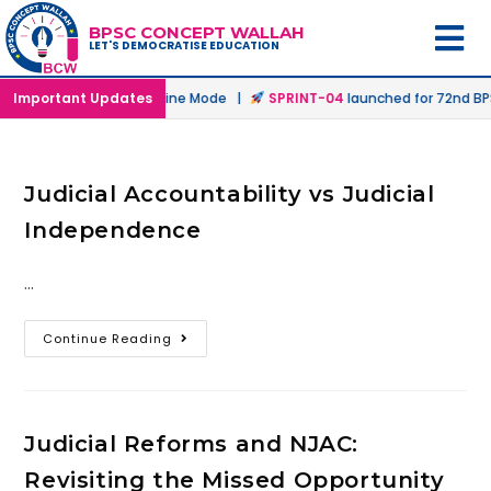
BPSC CONCEPT WALLAH
LET'S DEMOCRATISE EDUCATION
unched in Offline & Online Mode |
Important Updates
SPRINT-04
launched for 72nd BPSC
Judicial Accountability vs Judicial
Independence
…
Continue Reading
Judicial Reforms and NJAC:
Revisiting the Missed Opportunity