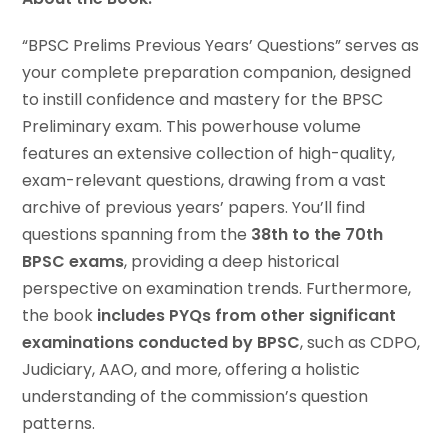
“BPSC Prelims Previous Years’ Questions” serves as
your complete preparation companion, designed
to instill confidence and mastery for the BPSC
Preliminary exam. This powerhouse volume
features an extensive collection of high-quality,
exam-relevant questions, drawing from a vast
archive of previous years’ papers. You’ll find
questions spanning from the
38th to the 70th
BPSC exams
, providing a deep historical
perspective on examination trends. Furthermore,
the book
includes PYQs from other significant
examinations conducted by BPSC
, such as CDPO,
Judiciary, AAO, and more, offering a holistic
understanding of the commission’s question
patterns.