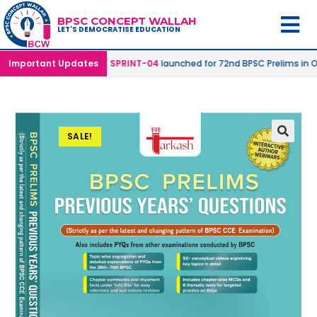
BPSC CONCEPT WALLAH
LET'S DEMOCRATISE EDUCATION
 Online Mode |
Important Updates
SPRINT-04
launched for 72nd BPSC Prelims in Offline
SALE!