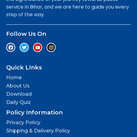
service in Bihar, and we are here to guide you every
step of the way.
Follow Us On
Quick LInks
Home
About Us
Download
Daily Quiz
Policy Information
Privacy Policy
Shipping & Delivery Policy