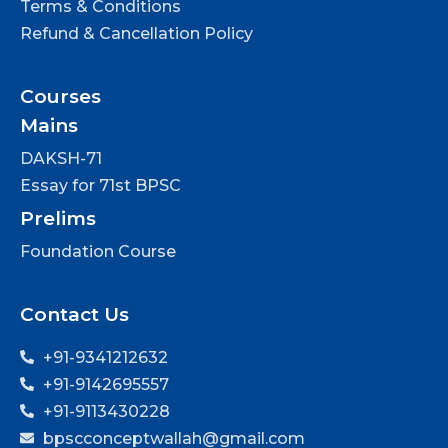
Terms & Conditions
Refund & Cancellation Policy
Courses
Mains
DAKSH-71
Essay for 71st BPSC
Prelims
Foundation Course
Contact Us
+91-9341212632
+91-9142695557
+91-9113430228
bpscconceptwallah@gmail.com