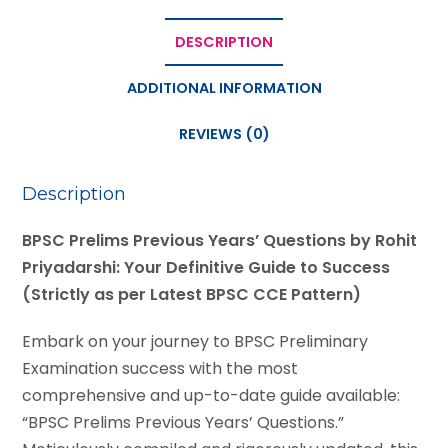
DESCRIPTION
ADDITIONAL INFORMATION
REVIEWS (0)
Description
BPSC Prelims Previous Years’ Questions by Rohit
Priyadarshi: Your Definitive Guide to Success
(Strictly as per Latest BPSC CCE Pattern)
Embark on your journey to BPSC Preliminary
Examination success with the most
comprehensive and up-to-date guide available:
“BPSC Prelims Previous Years’ Questions.”