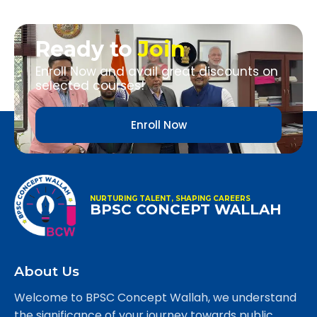
Ready to
Join
Enroll Now and avail great discounts on
selected courses!
Enroll Now
NURTURING TALENT, SHAPING CAREERS
BPSC CONCEPT WALLAH
About Us
Welcome to BPSC Concept Wallah, we understand
the significance of your journey towards public