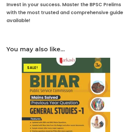
Invest in your success. Master the BPSC Prelims
with the most trusted and comprehensive guide
available!
You may also like…
SALE!