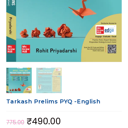
Tarkash Prelims PYQ -English
₹
490.00
775.00