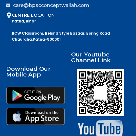
care@bpscconceptwallah.com
CENTRE LOCATION
Patna, Bihar
BCW Classroom, Behind Style Bazaar, Boring Road
Chauraha,Patna-800001
Our Youtube
Channel Link
Download Our
Mobile App