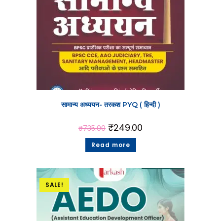
सामान्य अध्ययन- तरकश PYQ ( हिन्दी )
₹
249.00
₹
735.00
Read more
SALE!