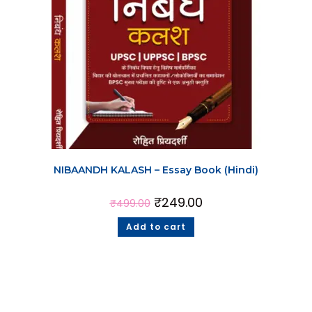
NIBAANDH KALASH – Essay Book (Hindi)
₹
249.00
₹
499.00
Add to cart