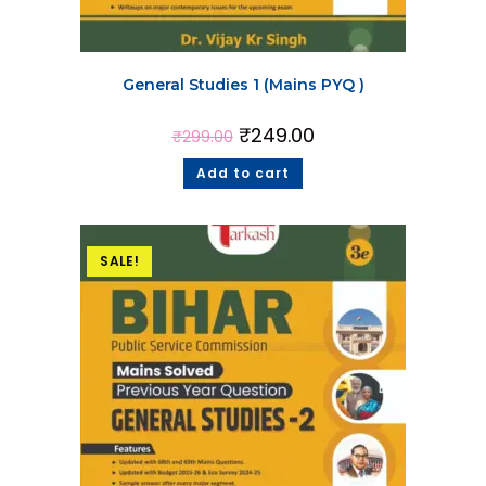
General Studies 1 (Mains PYQ )
₹
249.00
₹
299.00
Add to cart
SALE!