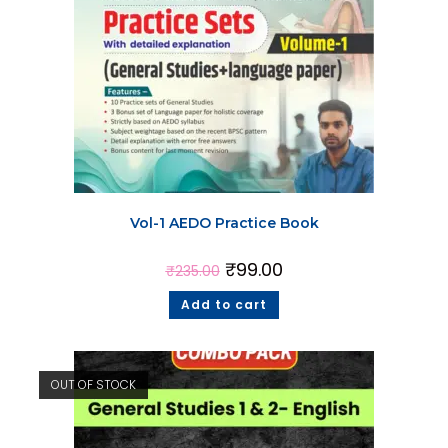
Vol-1 AEDO Practice Book
₹
99.00
₹
235.00
Add to cart
OUT OF STOCK