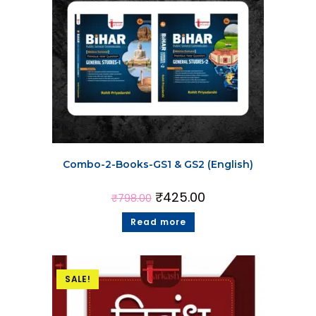
Combo-2-Books-GS1 & GS2 (English)
₹
425.00
₹
798.00
Read more
SALE!