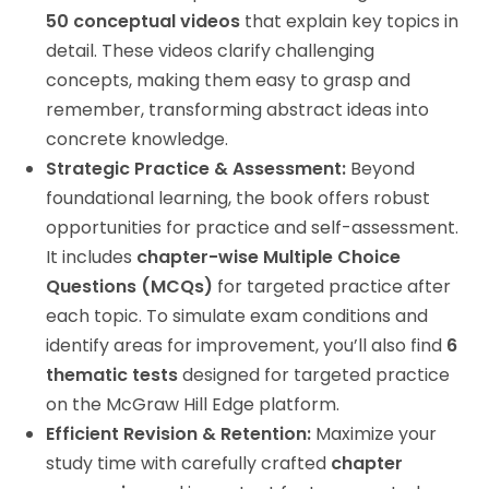
50 conceptual videos
that explain key topics in
detail. These videos clarify challenging
concepts, making them easy to grasp and
remember, transforming abstract ideas into
concrete knowledge.
Strategic Practice & Assessment:
Beyond
foundational learning, the book offers robust
opportunities for practice and self-assessment.
It includes
chapter-wise Multiple Choice
Questions (MCQs)
for targeted practice after
each topic. To simulate exam conditions and
identify areas for improvement, you’ll also find
6
thematic tests
designed for targeted practice
on the McGraw Hill Edge platform.
Efficient Revision & Retention:
Maximize your
study time with carefully crafted
chapter