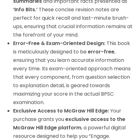
summaries
and important facts presented as
‘Info Bits.’
These concise revision notes are
perfect for quick recall and last-minute brush-
ups, ensuring that crucial information remains at
the forefront of your mind.
Error-Free & Exam-Oriented Design:
This book
is meticulously designed to be
error-free
,
ensuring that you learn accurate information
every time. Its exam-oriented approach means
that every component, from question selection
to explanation detail, is geared towards
maximizing your score in the actual BPSC
examination.
Exclusive Access to McGraw Hill Edge:
Your
purchase grants you
exclusive access to the
McGraw Hill Edge platform
, a powerful digital
resource designed to help you “Engage.