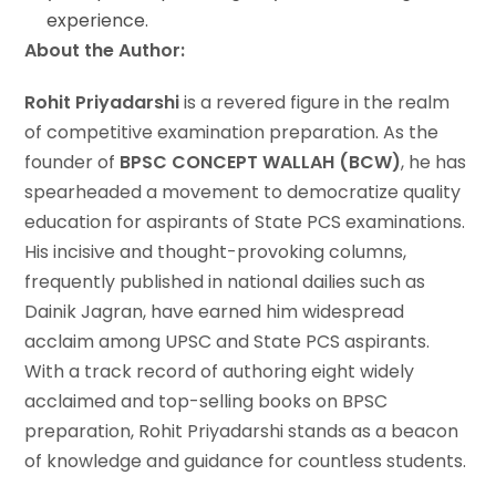
experience.
About the Author:
Rohit Priyadarshi
is a revered figure in the realm
of competitive examination preparation. As the
founder of
BPSC CONCEPT WALLAH (BCW)
, he has
spearheaded a movement to democratize quality
education for aspirants of State PCS examinations.
His incisive and thought-provoking columns,
frequently published in national dailies such as
Dainik Jagran, have earned him widespread
acclaim among UPSC and State PCS aspirants.
With a track record of authoring eight widely
acclaimed and top-selling books on BPSC
preparation, Rohit Priyadarshi stands as a beacon
of knowledge and guidance for countless students.