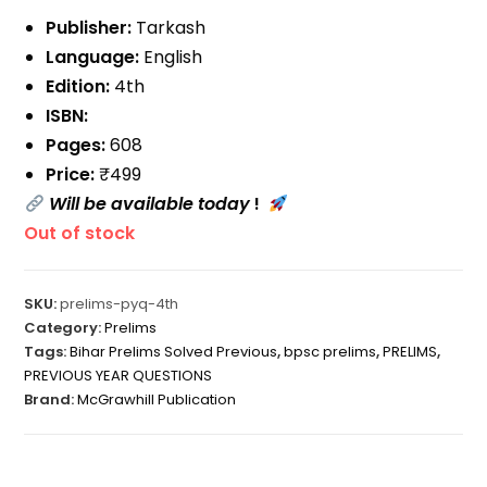
Publisher:
Tarkash
Language:
English
Edition:
4th
ISBN:
Pages:
608
Price:
₹499
Will be available today
!
Out of stock
SKU:
prelims-pyq-4th
Category:
Prelims
Tags:
Bihar Prelims Solved Previous
,
bpsc prelims
,
PRELIMS
,
PREVIOUS YEAR QUESTIONS
Brand:
McGrawhill Publication