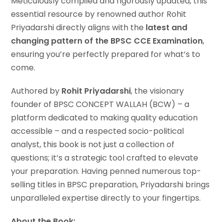
Meticulously compiled and rigorously updated, this
essential resource by renowned author Rohit
Priyadarshi directly aligns with the
latest and
changing pattern of the BPSC CCE Examination
,
ensuring you’re perfectly prepared for what’s to
come.
Authored by
Rohit Priyadarshi
, the visionary
founder of BPSC CONCEPT WALLAH (BCW) – a
platform dedicated to making quality education
accessible – and a respected socio-political
analyst, this book is not just a collection of
questions; it’s a strategic tool crafted to elevate
your preparation. Having penned numerous top-
selling titles in BPSC preparation, Priyadarshi brings
unparalleled expertise directly to your fingertips.
About the Book: