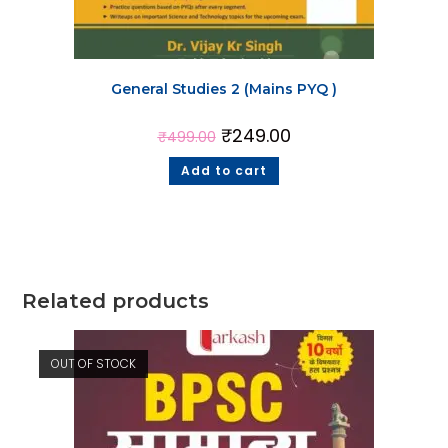
General Studies 2 (Mains PYQ )
₹
249.00
₹
499.00
Add to cart
Related products
OUT OF STOCK