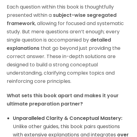
Each question within this book is thoughtfully
presented within a
subject-wise segregated
framework
, allowing for focused and systematic
study. But mere questions aren’t enough; every
single question is accompanied by
detailed
explanations
that go beyond just providing the
correct answer. These in-depth solutions are
designed to build a strong conceptual
understanding, clarifying complex topics and
reinforcing core principles.
What sets this book apart and makes it your
ultimate preparation partner?
Unparalleled Clarity & Conceptual Mastery:
Unlike other guides, this book pairs questions
with extensive explanations and integrates
over