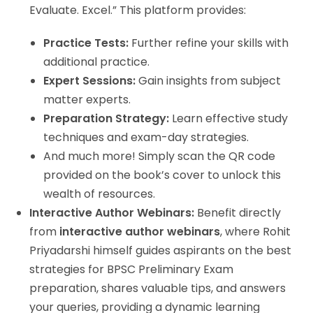
Evaluate. Excel.” This platform provides:
Practice Tests:
Further refine your skills with
additional practice.
Expert Sessions:
Gain insights from subject
matter experts.
Preparation Strategy:
Learn effective study
techniques and exam-day strategies.
And much more! Simply scan the QR code
provided on the book’s cover to unlock this
wealth of resources.
Interactive Author Webinars:
Benefit directly
from
interactive author webinars
, where Rohit
Priyadarshi himself guides aspirants on the best
strategies for BPSC Preliminary Exam
preparation, shares valuable tips, and answers
your queries, providing a dynamic learning