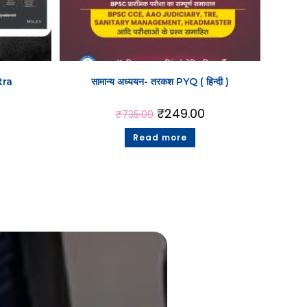
tra
सामान्य अध्ययन- तरकश PYQ ( हिन्दी )
₹
249.00
₹
735.00
Read more