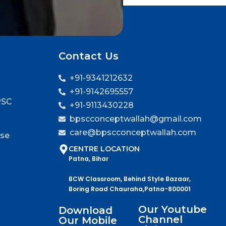
Contact Us
+91-9341212632
+91-9142695557
PSC
+91-9113430228
bpscconceptwallah@gmail.com
care@bpscconceptwallah.com
rse
CENTRE LOCATION
Patna, Bihar
BCW Classroom, Behind Style Bazaar,
Boring Road Chauraha,Patna-800001
Our Youtube
Download
Channel
Our Mobile