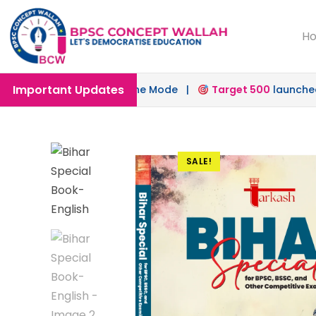
H
Important Updates
s in Offline & Online Mode |
Target 500
launched for 72
SALE!