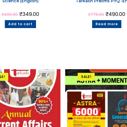
Science (English)
Tarkash Prelims PYQ -En
₹
349.00
₹
490.00
₹
490.00
₹
775.00
Add to cart
Read more
LE!
SALE!