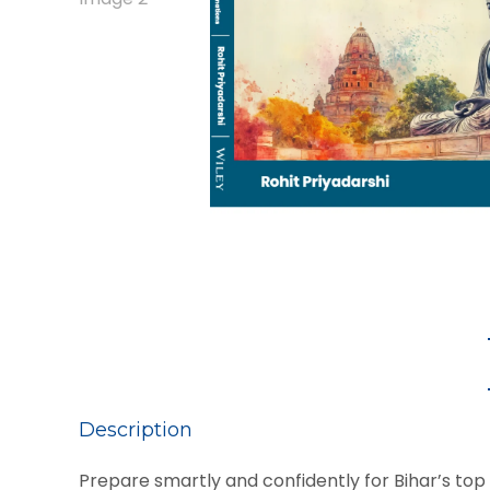
Description
Prepare smartly and confidently for Bihar’s to