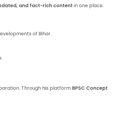
pdated, and fact-rich content
in one place.
Developments of Bihar.
e.
paration. Through his platform
BPSC Concept