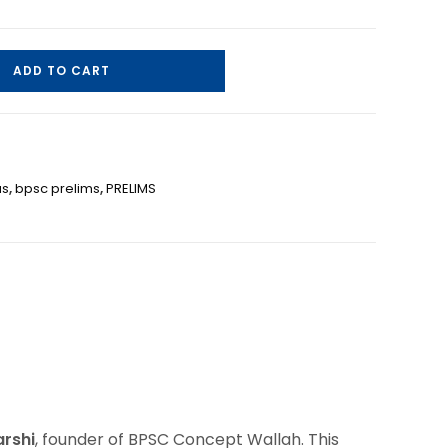
ADD TO CART
us
,
bpsc prelims
,
PRELIMS
arshi
, founder of BPSC Concept Wallah. This