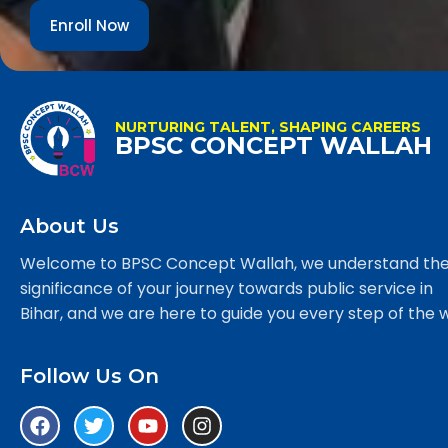
Enroll Now
NURTURING TALENT, SHAPING CAREERS
BPSC CONCEPT WALLAH
About Us
Welcome to BPSC Concept Wallah, we understand th
significance of your journey towards public service in
Bihar, and we are here to guide you every step of the 
Follow Us On