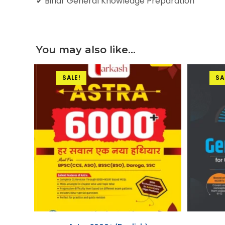
✔ Bihar General Knowledge Preparation
You may also like…
SALE!
SA