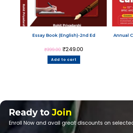
Essay Book (English)-2nd Ed
Annual C
₹
249.00
₹
399.00
Add to cart
Ready to
Join
Enroll Now and avail great discounts on selecte