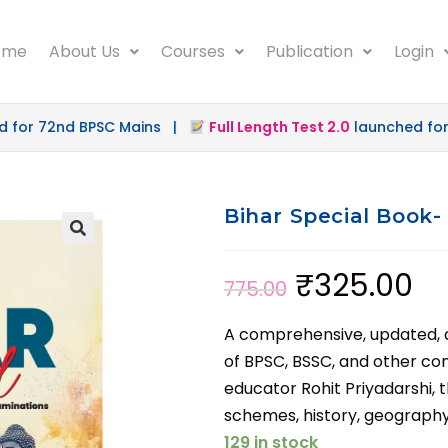
ome
About Us
Courses
Publication
Login
nd BPSC Mains |
Full Length Test 2.0
launched for 72nd B
Bihar Special Book-
₹
325.00
775.00
A comprehensive, updated, an
of BPSC, BSSC, and other c
educator Rohit Priyadarshi, t
schemes, history, geography,
129 in stock