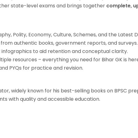
 other state-level exams and brings together
complete, u
phy, Polity, Economy, Culture, Schemes, and the Latest 
from authentic books, government reports, and surveys.
infographics to aid retention and conceptual clarity.
tiple resources – everything you need for Bihar GK is her
nd PYQs for practice and revision.
tor, widely known for his best-selling books on BPSC pre
ts with quality and accessible education.