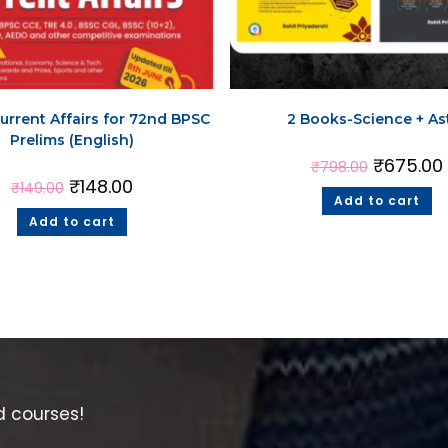
urrent Affairs for 72nd BPSC
2 Books-Science + As
Prelims (English)
₹
675.00
₹
798.00
₹
148.00
₹
149.00
Add to cart
Add to cart
d courses!