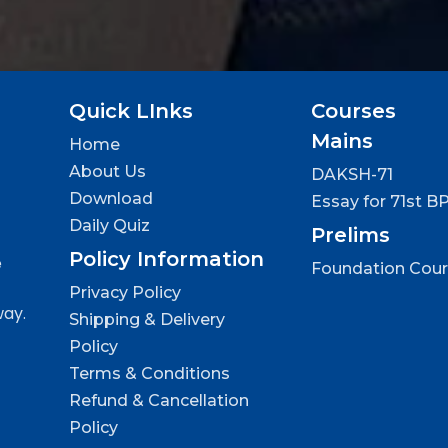
Quick LInks
Courses
Mains
Home
About Us
DAKSH-71
Download
Essay for 71st B
Daily Quiz
Prelims
Policy Information
e
Foundation Cou
Privacy Policy
way.
Shipping & Delivery
Policy
Terms & Conditions
Refund & Cancellation
Policy