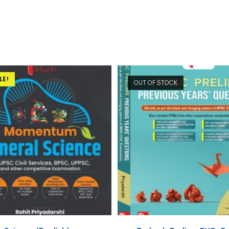
LE!
OUT OF STOCK