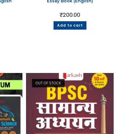
glish
Essay Book (English)
₹
200.00
Add to cart
OUT OF STOCK