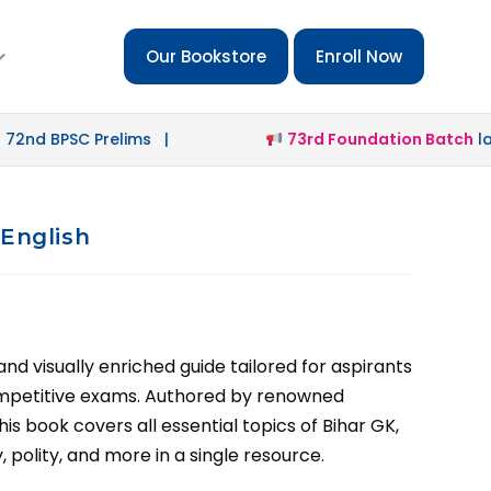
Our Bookstore
Enroll Now
PSC Prelims |
73rd Foundation Batch
launched 
 English
d visually enriched guide tailored for aspirants
ompetitive exams. Authored by renowned
his book covers all essential topics of Bihar GK,
 polity, and more in a single resource.