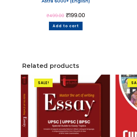
Astra 6000+ (English)
₹
199.00
₹
499.00
Add to cart
Related products
SALE!
SA