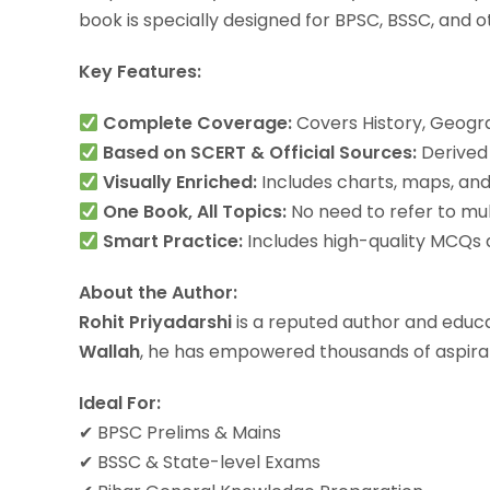
book is specially designed for BPSC, BSSC, and
Key Features:
Complete Coverage:
Covers History, Geogra
Based on SCERT & Official Sources:
Derived 
Visually Enriched:
Includes charts, maps, and 
One Book, All Topics:
No need to refer to mul
Smart Practice:
Includes high-quality MCQs a
About the Author:
Rohit Priyadarshi
is a reputed author and educa
Wallah
, he has empowered thousands of aspiran
Ideal For:
✔ BPSC Prelims & Mains
✔ BSSC & State-level Exams