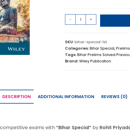
-
+
SKU:
bihar-special-1st
Categories:
Bihar Special
,
Prelims
Tags:
Bihar Prelims Solved Previo
Brand:
Wiley Publication
DESCRIPTION
ADDITIONAL INFORMATION
REVIEWS (0)
p competitive exams with
“Bihar Special”
by
Rohit Priyad